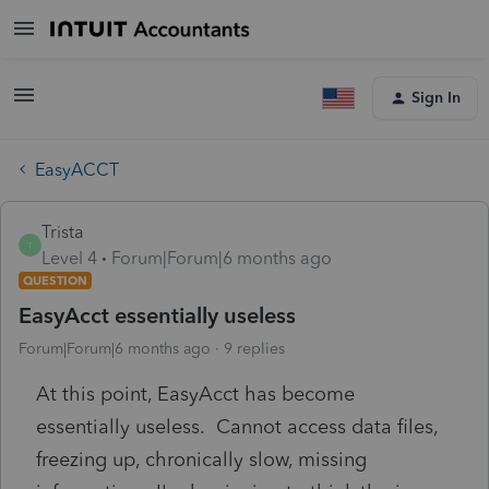
Sign In
EasyACCT
Trista
T
Level 4
Forum|Forum|6 months ago
QUESTION
EasyAcct essentially useless
Forum|Forum|6 months ago
9 replies
At this point, EasyAcct has become
essentially useless. Cannot access data files,
freezing up, chronically slow, missing