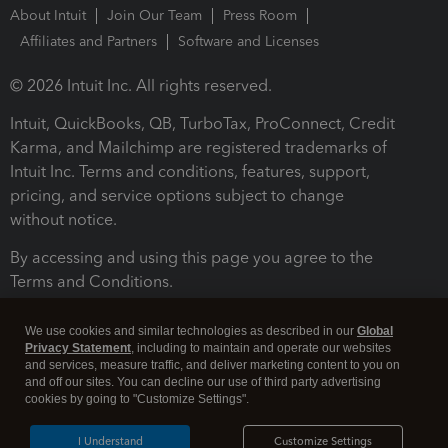
About Intuit
Join Our Team
Press Room
Affiliates and Partners
Software and Licenses
© 2026 Intuit Inc. All rights reserved.
Intuit, QuickBooks, QB, TurboTax, ProConnect, Credit
Karma, and Mailchimp are registered trademarks of
Intuit Inc. Terms and conditions, features, support,
pricing, and service options subject to change
without notice.
By accessing and using this page you agree to the
Terms and Conditions.
Terms and Conditions
About cookies
Manage cookies
We use cookies and similar technologies as described in our
Global
Privacy Statement
, including to maintain and operate our websites
and services, measure traffic, and deliver marketing content to you on
and off our sites. You can decline our use of third party advertising
cookies by going to "Customize Settings".
I Understand
Customize Settings