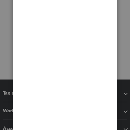
Tax software
Workflow add-ons
Accounting solutions