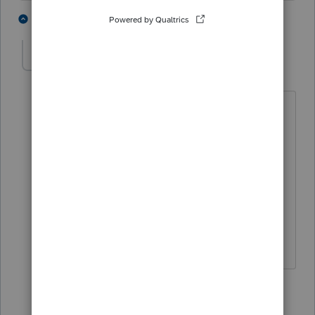
4 people like this
8 replies
T
M
Trista
AUTHOR
T
Level 4
Forum|Forum|6 months ago
I agree. We have started doing
reconciliations in Excel again because
it's not worth trying to fix it at this
point. I have used this program over 26
years and it's never been this bad. We
are looking at other software at this
point.
4 people like this
7 replies
A
M