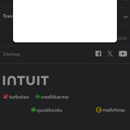
Training & support
Call Sales: 833-564-8436
Sitemap