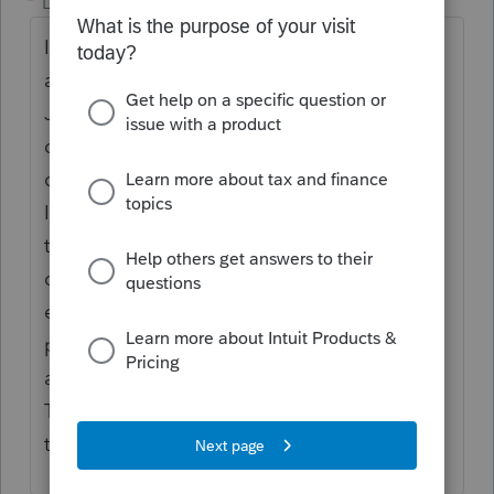
Level 2
Forum|Forum|6 months ago
I totally agree with this comment. I just
attempted to reconcile several company
January 2026 statements, and every
company had issues with December 2025
carrying forward to January reconciliations.
It was a complete mess! What should have
taken me a couple hours, took me an entire
day to complete. Also having issues with
entry, etc. No confidence in the 2026
program, and the almost-every-day updates
appear to not be fixing any of these issues.
The price of the program does not reflect
the quality being provided in 2026.