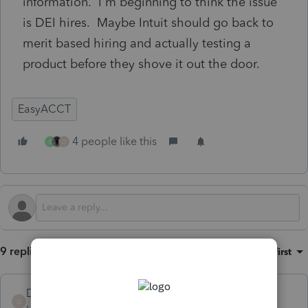
information. I'm beginning to think the issue
is DEI hires. Maybe Intuit should go back to
merit based hiring and actually testing a
product before they shove it out the door.
EasyACCT
4 people like this
B
D
9 replies
Sort by
:
Oldest first
DoesNotMatter
D