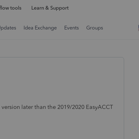
low tools
Learn & Support
Updates
Idea Exchange
Events
Groups
 version later than the 2019/2020 EasyACCT