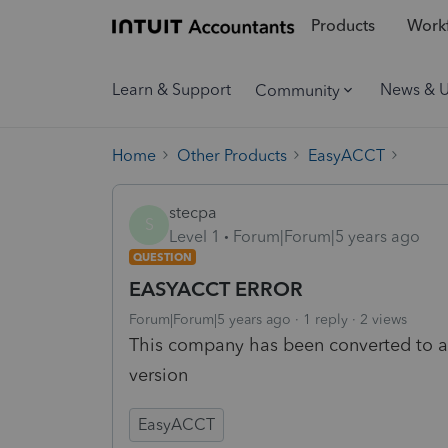
Products
Workf
Learn & Support
News & 
Community
Home
Other Products
EasyACCT
stecpa
S
Level 1
Forum|Forum|5 years ago
QUESTION
EASYACCT ERROR
Forum|Forum|5 years ago
1 reply
2 views
This company has been converted to a
version
EasyACCT