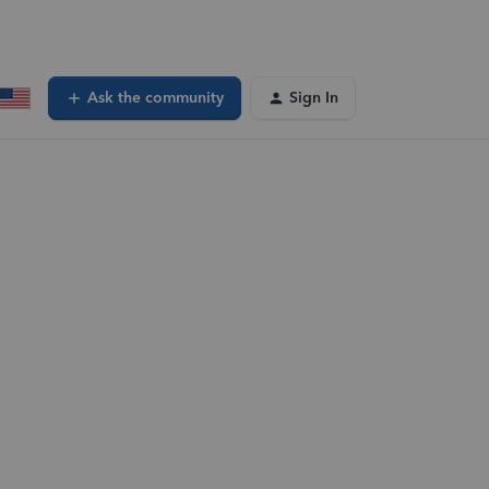
Ask the community
Sign In