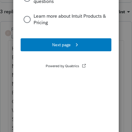
3 replies
Sort by
:
Oldest first
FRUSTERATED
F
Level 3
Forum|Forum|4 months ago
HAVE SAME PROBLEM SINCE JANUARY!!
BEFORE WE RESTORE OR BACKUP WE
MAKE SURE ALL COMPUTERS ARE ON THE
MOST RECENT UPDATE AND WE GET THE
MESSAGE UNABLE TO ACCESS COMPANY
FILES. I WAS TOLD IT WAS AN ISSUE ON
OUR COMPUTERS, THEN SEEN OTHERS
WERE POSTING THE SAME ISSUE. TECH
SUPPORT IS NO HELP AT ALL!
SOMETHING IN THIS VERSION DOES NOT