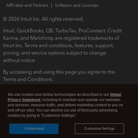
Affiliates and Partners
Software and Licenses
© 2026 Intuit Inc. All rights reserved.
Intuit, QuickBooks, QB, TurboTax, ProConnect, Credit
Karma, and Mailchimp are registered trademarks of
Intuit Inc. Terms and conditions, features, support,
pricing, and service options subject to change
without notice.
By accessing and using this page you agree to the
Terms and Conditions.
Terms and Conditions
About cookies
Manage cookies
We use cookies and similar technologies as described in our
Global
Privacy Statement
, including to maintain and operate our websites
and services, measure traffic, and deliver marketing content to you on
and off our sites. You can decline our use of third party advertising
cookies by going to "Customize Settings".
I Understand
Customize Settings
Legal
Privacy
Security