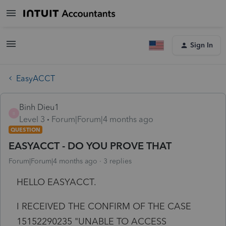
Sign In
EasyACCT
Binh Dieu1
B
Level 3
Forum|Forum|4 months ago
QUESTION
EASYACCT - DO YOU PROVE THAT
Forum|Forum|4 months ago
3 replies
HELLO EASYACCT.
I RECEIVED THE CONFIRM OF THE CASE
15152290235 "UNABLE TO ACCESS