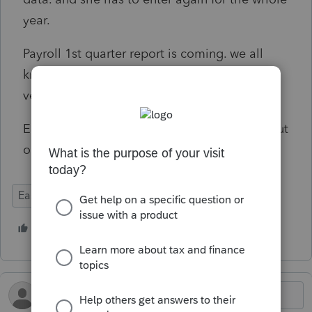
year.
Payroll 1st quarter report is coming. we all
know that Easyacct has to be updated to the
very current version to be able to work on it.
Easyacct, please check, test,..... before you put
online any update.
EasyACCT
3 people like this
B
N
F