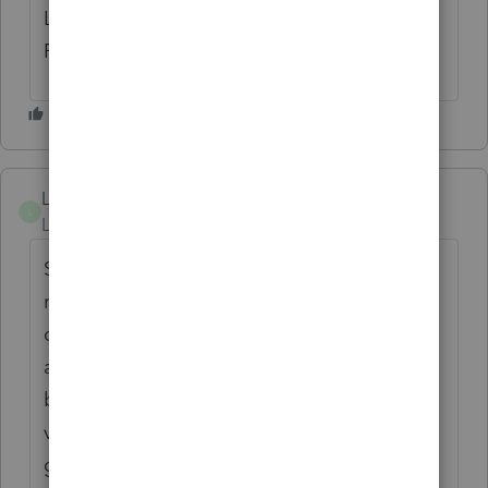
LIKE THE BACKUP OR RESTORE
FUNCTION..
Lucius
L
Level 4
Forum|Forum|4 months ago
Sad to know all year's data has to be
reentered. Mostly, before you open any
company in a new version, a backup will be
auto saved. You just need to restore that
backup in previous version or a good
version, then no data will be lost. Hope this
gives an idea in case something like that