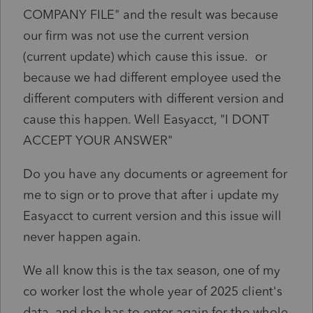
COMPANY FILE" and the result was because
our firm was not use the current version
(current update) which cause this issue. or
because we had different employee used the
different computers with different version and
cause this happen. Well Easyacct, "I DONT
ACCEPT YOUR ANSWER"
Do you have any documents or agreement for
me to sign or to prove that after i update my
Easyacct to current version and this issue will
never happen again.
We all know this is the tax season, one of my
co worker lost the whole year of 2025 client's
data. and she has to enter again for the whole