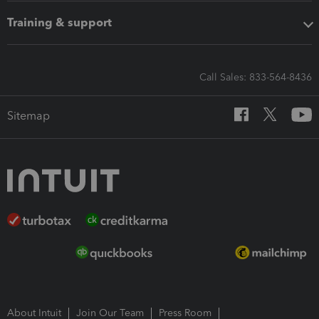
Training & support
Call Sales: 833-564-8436
Sitemap
About Intuit
Join Our Team
Press Room