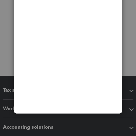
Tax software
Workflow add-ons
Accounting solutions