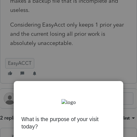
makes a backup file that is incomplete and
useless.
Considering EasyAcct only keeps 1 prior year
and the current losing all prior work is
absolutely unacceptable.
EasyACCT
2 replies
Sort by
:
Oldest first
Kathi_at_Intuit