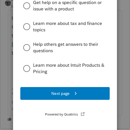
Moderator
Forum|Forum|3 months ago
Hi
@jonduboise
great to see you in the
Community and thanks for posting about
the backup not working. We'd reach out to
EasyACCT Support
. They are best equipped
to assist with this.
**Click the 👍Thumbs up icon to say thanks on a
post, and click Best Answer to mark the post that
answered your question.**