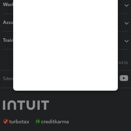
Workflow add-ons
Accounting solutions
Training & support
Call Sales: 833-564-8436
Sitemap