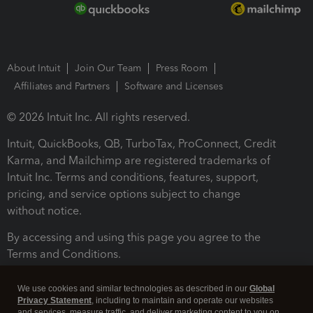
About Intuit
Join Our Team
Press Room
Affiliates and Partners
Software and Licenses
© 2026 Intuit Inc. All rights reserved.
Intuit, QuickBooks, QB, TurboTax, ProConnect, Credit
Karma, and Mailchimp are registered trademarks of
Intuit Inc. Terms and conditions, features, support,
pricing, and service options subject to change
without notice.
By accessing and using this page you agree to the
Terms and Conditions.
Terms and Conditions
About cookies
Manage cookies
We use cookies and similar technologies as described in our
Global
Privacy Statement
, including to maintain and operate our websites
and services, measure traffic, and deliver marketing content to you on