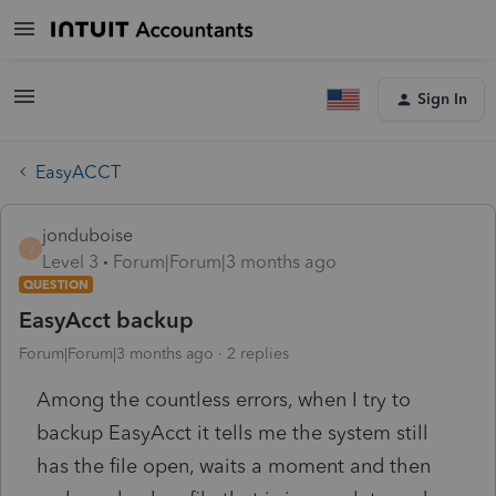
Sign In
EasyACCT
jonduboise
J
Level 3
Forum|Forum|3 months ago
QUESTION
EasyAcct backup
Forum|Forum|3 months ago
2 replies
Among the countless errors, when I try to
backup EasyAcct it tells me the system still
has the file open, waits a moment and then