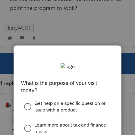
point the program to look?
EasyACCT
This topic has been closed for replies.
1 reply
George4Tacks
Level 15
Forum|Forum|6 years ago
Here is a link done for "article" about "data
file" maybe answer is