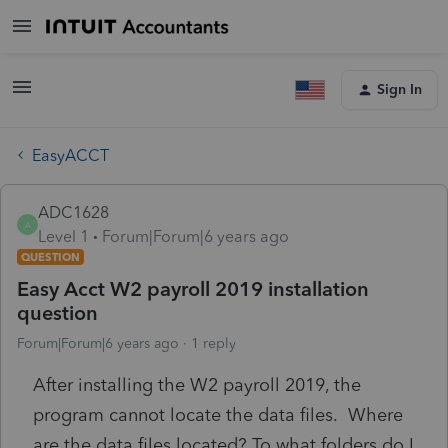
Sign In
EasyACCT
ADC1628
A
Level 1
Forum|Forum|6 years ago
QUESTION
Easy Acct W2 payroll 2019 installation
question
Forum|Forum|6 years ago
1 reply
After installing the W2 payroll 2019, the
program cannot locate the data files. Where
are the data files located? To what folders do I