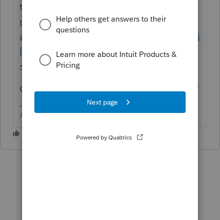
there
https://proconnect.intuit.com/commu
nity/forums/searchpage/tab/message?
advanced=false&allow_punctuation=false&fi
lter=location&location=category%3A305&q
=data+file
One of those links has "
(i.e. C:EASYWDATA"
Answers are easy. Questions are hard!