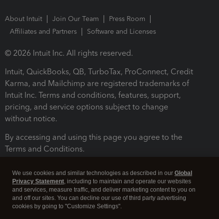
About Intuit
Join Our Team
Press Room
Affiliates and Partners
Software and Licenses
© 2026 Intuit Inc. All rights reserved.
Intuit, QuickBooks, QB, TurboTax, ProConnect, Credit
Karma, and Mailchimp are registered trademarks of
Intuit Inc. Terms and conditions, features, support,
pricing, and service options subject to change
without notice.
By accessing and using this page you agree to the
Terms and Conditions.
Terms and Conditions
About cookies
Manage cookies
We use cookies and similar technologies as described in our
Global
Privacy Statement
, including to maintain and operate our websites
and services, measure traffic, and deliver marketing content to you on
and off our sites. You can decline our use of third party advertising
cookies by going to "Customize Settings".