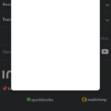
Accounting solutions
Training & support
Call Sales: 833-564-8436
Sitemap