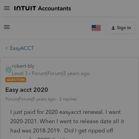
Sign In
EasyACCT
robert-bly
R
Level 3
Forum|Forum|5 years ago
QUESTION
Easy acct 2020
Forum|Forum|5 years ago
2 replies
I just paid for 2020 easyacct renewal. I want
2020-2021. When I went to release date all it
had was 2018-2019. Did I get ripped off