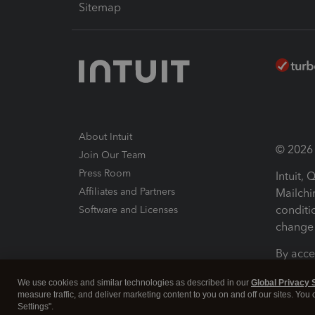
Sitemap
About Intuit
© 2026 I
Join Our Team
Press Room
Intuit,
Affiliates and Partners
Mailchi
conditi
Software and Licenses
change 
By acce
Conditi
We use cookies and similar technologies as described in our
Global Privacy 
measure traffic, and deliver marketing content to you on and off our sites. You
Terms a
Settings".