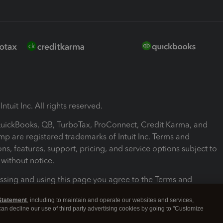
ntuit Inc. All rights reserved.
 QuickBooks, QB, TurboTax, ProConnect, Credit Karma, and
mp are registered trademarks of Intuit Inc. Terms and
ons, features, support, pricing, and service options subject to
without notice.
ssing and using this page you agree to the Terms and
ons.
Statement
, including to maintain and operate our websites and services,
 can decline our use of third party advertising cookies by going to "Customize
nd Conditions
About cookies
Manage cookies