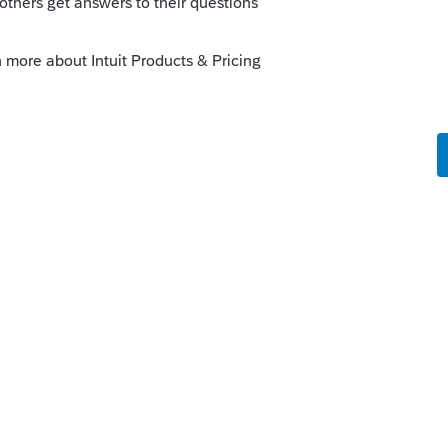
t have dropped payroll checks, in both
multiples.
o
 thing was only a son of the owner so we
owner.