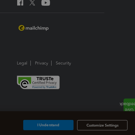
Legal
Privacy
Security
I Understand
Customize Settings