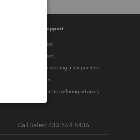
Training & support
t
Training Center
op
Learn & Support
Resources for starting a tax practice
Tax Pro Center
How to get started offering advisory
services
Call Sales: 833-564-8436