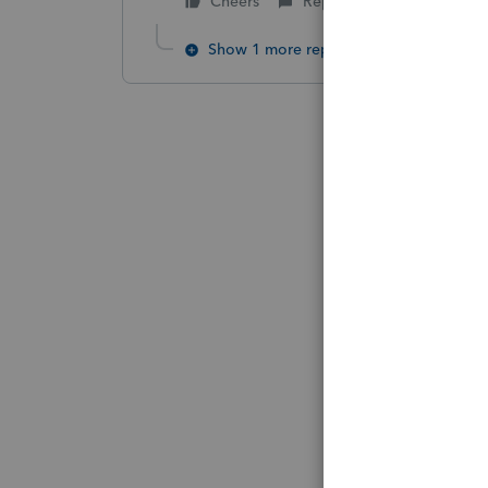
Cheers
Reply
Show 1 more reply