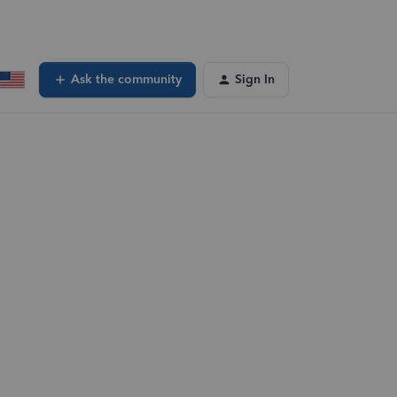
Ask the community
Sign In