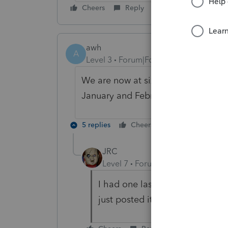
Cheers
Reply
awh
A
Level 3
Forum|Forum|5 years ago
We are now at six (6) accounts tha
January and February, and some in 
5 replies
Cheers
Reply
JRC
Level 7
Forum|Forum|5 years ag
I had one last year also. Good
just posted it as a draw to the 