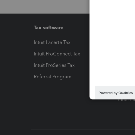
Tax software
Workfl
Intuit Lacerte Tax
Intuit T
Intuit ProConnect Tax
Hosting
Intuit ProSeries Tax
eSignat
Referral Program
Protect
Pay-by
Intuit L