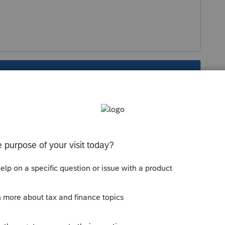
s been closed for replies.
Sort by
:
Oldest first
 dropped payroll check. This year I have
h several of them dropping multiple