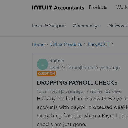
Products
Workf
Learn & Support
News & 
Community
Home
Other Products
EasyACCT
lringele
L
Level 2
Forum|Forum|5 years ago
QUESTION
DROPPING PAYROLL CHECKS
Forum|Forum|5 years ago
7 replies
22 views
Has anyone had an issue with EasyAcct
accounts with payroll processed weekl
everything fine, but when a Payroll Jo
checks are just gone.