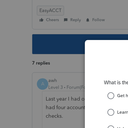
EasyACCT
Cheers
Reply
Follow
This topic ha
7 replies
awh
A
Level 3
Forum|Forum|5 years ago
Last year I had one account with a
had four accounts drop checks, wit
checks.