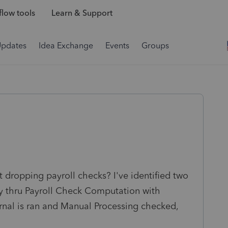
low tools
Learn & Support
Updates
Idea Exchange
Events
Groups
 dropping payroll checks? I've identified two
y thru Payroll Check Computation with
urnal is ran and Manual Processing checked,