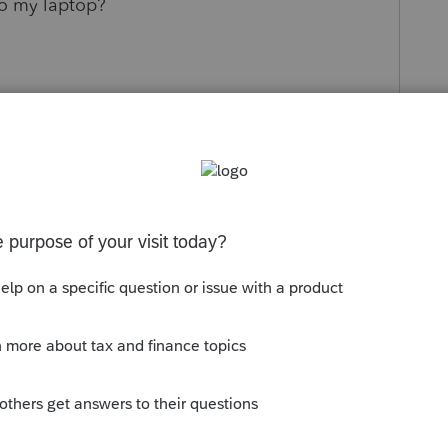
to my laptop?
s been closed for replies.
Sort by
:
Oldest first