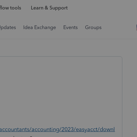
low tools
Learn & Support
Updates
Idea Exchange
Events
Groups
/accountants/accounting/2023/easyacct/downl