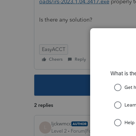
oads/irs-2023.1.04.3417.exe
properly 
Is there any solution?
EasyACCT
Cheers
Reply
Follow
This topic ha
2 replies
ljckwmcc
AUTHOR
L
Level 2
Forum|Forum|2 years ago