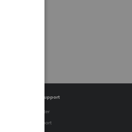
Training & support
t
Training Center
op
Learn & Support