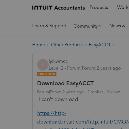
Products
Workf
Learn & Support
News & 
Community
Home
Other Products
EasyACCT
ljckwmcc
L
Level 2
Forum|Forum|2 years ago
QUESTION
Download EasyACCT
Forum|Forum|2 years ago
2 replies
9 views
I can't download
https://http-
download.intuit.com/http.intuit/CMO