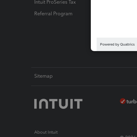
Intuit ProSeries Tax
eSignat
Referral Program
Protect
Pay-by
Intuit L
Sitemap
About Intuit