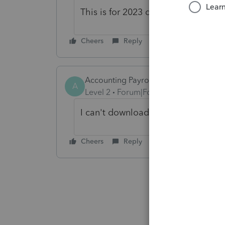
This is for 2023 down.
Cheers
Reply
Accounting Payroll And Tax Ser
A
Level 2
Forum|Forum|2 years ago
I can't download the 2023 program 
Cheers
Reply