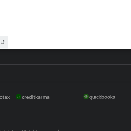
ure
EasyACCT
ion Plus
-Refund
ink