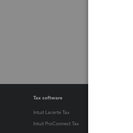
Tax software
Workfl
Intuit Lacerte Tax
Intuit T
Intuit ProConnect Tax
Hosting