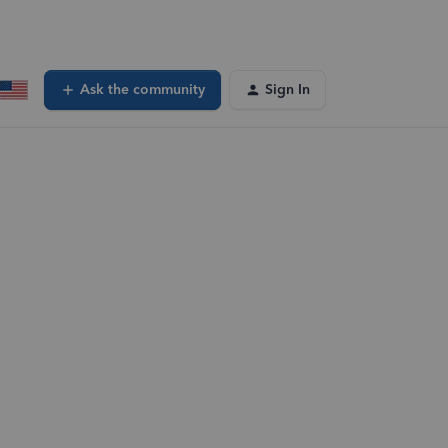
Ask the community
Sign In