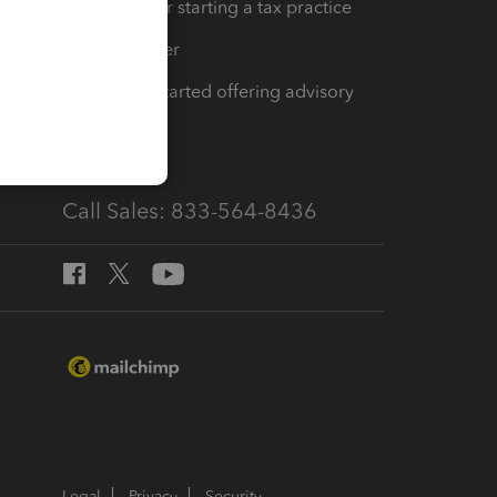
Resources for starting a tax practice
Tax Pro Center
How to get started offering advisory
services
Call Sales: 833-564-8436
Legal
Privacy
Security