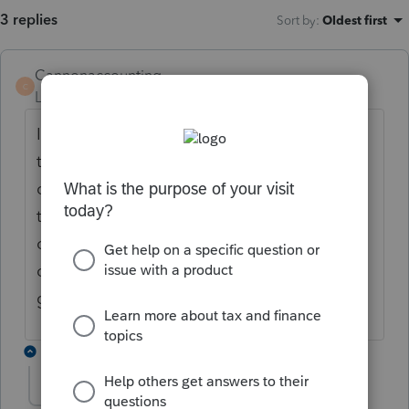
3 replies
Sort by
:
Oldest first
Cannonaccounting
C
Level 2
Forum|Forum|7 months ago
I am having the same problem. I have tried
to call but it has told me 3 times today to
call back when they are open. This is a bad
time for stuff like this. Mine throws me out
of the program when I try to use the manual
checks processing module. When will they
get this fixed.
1 reply
Kathi_at_Intuit