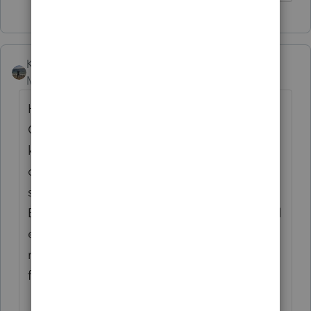
Kathi_at_Intuit
Moderator
Forum|Forum|7 months ago
Hi
@danhua
Thanks for stopping by the
Community and sharing those details. We
know it is very frustrating when the program
does not work as expected. Please making
sure you are on the
latest release
of
EasyACCT (1.08). If you are updated and still
experiencing the behavior we recommend
reaching out to
EasyACCT Support
for
further assistance.