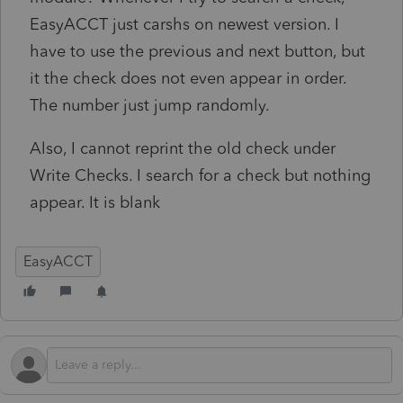
EasyACCT just carshs on newest version. I
have to use the previous and next button, but
it the check does not even appear in order.
The number just jump randomly.
Also, I cannot reprint the old check under
Write Checks. I search for a check but nothing
appear. It is blank
EasyACCT