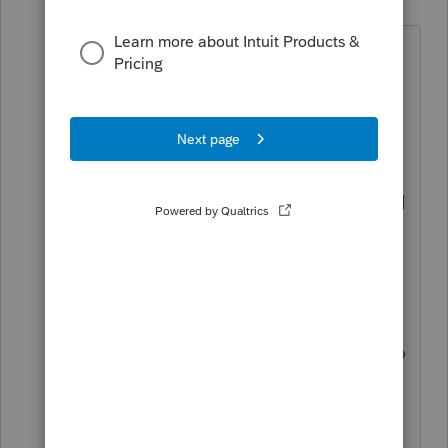
Moderator
Forum|Forum|7 months ago
Hi
@Cannonaccounting
Thanks for
posting in the Community and sharing
what you are experiencing. We know it
is frustrating when you cannot reach
support, especially when the issue is
stopping your workflow. We recommend
making sure you are on the
latest
release
of EasyACCT and then checking
to see if the behavior is still occurring. If
it is, EasyACCT Support is available
Monday through Friday from 6:30 AM to
3:30 PM Pacific Time. If you have not
been able to get through yet, please try
again during those hours so they can