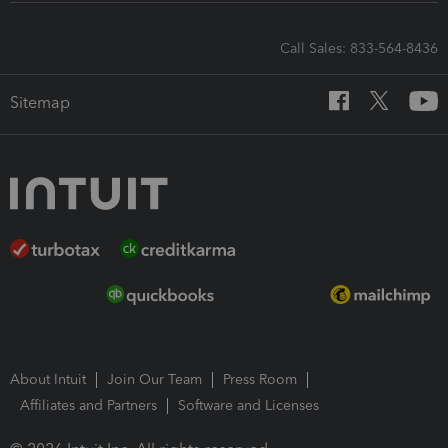
Call Sales: 833-564-8436
Sitemap
About Intuit
Join Our Team
Press Room
Affiliates and Partners
Software and Licenses