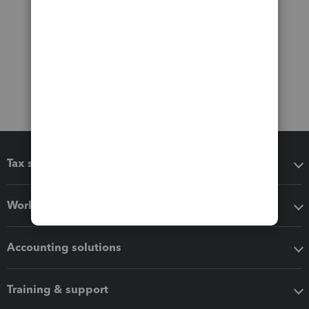
Tax software
Workflow add-ons
Accounting solutions
Training & support