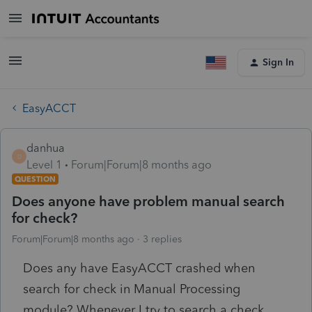
Sign In
EasyACCT
danhua
D
Level 1
Forum|Forum|8 months ago
QUESTION
Does anyone have problem manual search
for check?
Forum|Forum|8 months ago
3 replies
Does any have EasyACCT crashed when
search for check in Manual Processing
module? Whenever I try to search a check,