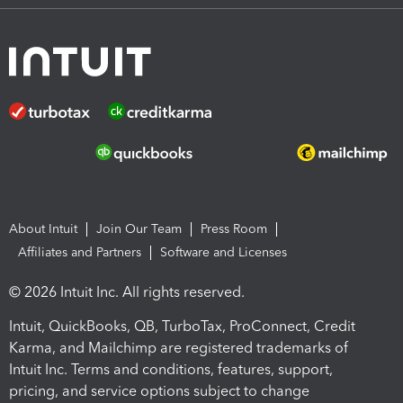
About Intuit
Join Our Team
Press Room
Affiliates and Partners
Software and Licenses
© 2026 Intuit Inc. All rights reserved.
Intuit, QuickBooks, QB, TurboTax, ProConnect, Credit
Karma, and Mailchimp are registered trademarks of
Intuit Inc. Terms and conditions, features, support,
pricing, and service options subject to change