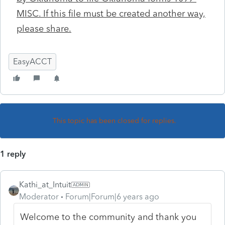
MISC. If this file must be created another way,
please share.
EasyACCT
This topic has been closed for replies.
1 reply
Kathi_at_Intuit
Moderator
Forum|Forum|6 years ago
Welcome to the community and thank you