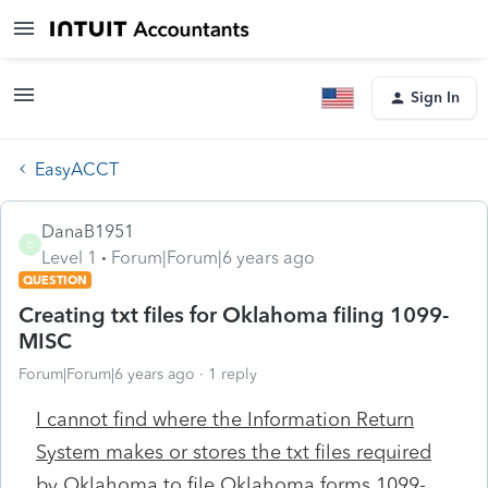
Sign In
EasyACCT
DanaB1951
D
Level 1
Forum|Forum|6 years ago
QUESTION
Creating txt files for Oklahoma filing 1099-
MISC
Forum|Forum|6 years ago
1 reply
I cannot find where the Information Return
System makes or stores the txt files required
by Oklahoma to file Oklahoma forms 1099-