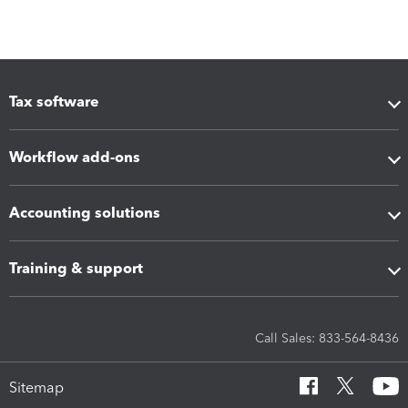
Tax software
Workflow add-ons
Accounting solutions
Training & support
Call Sales: 833-564-8436
Sitemap