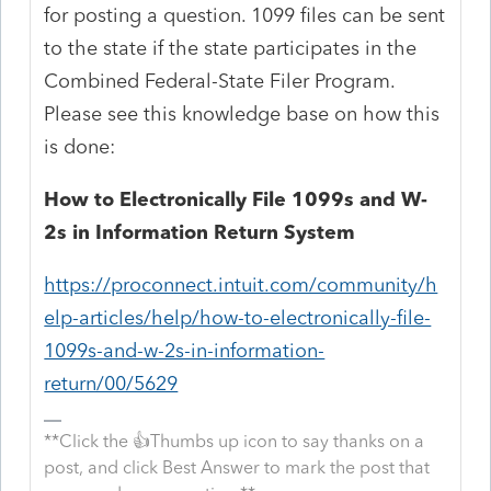
for posting a question. 1099 files can be sent
to the state if the state participates in the
Combined Federal-State Filer Program.
Please see this knowledge base on how this
is done:
How to Electronically File 1099s and W-
2s in Information Return System
https://proconnect.intuit.com/community/h
elp-articles/help/how-to-electronically-file-
1099s-and-w-2s-in-information-
return/00/5629
**Click the 👍Thumbs up icon to say thanks on a
post, and click Best Answer to mark the post that