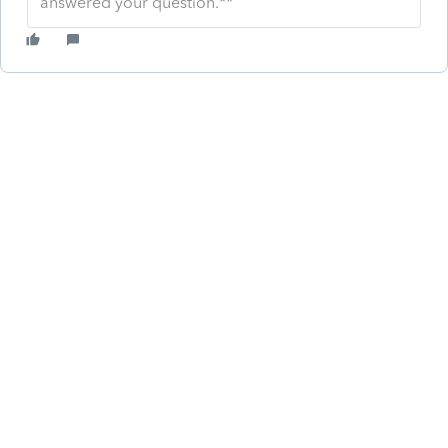
answered your question.**