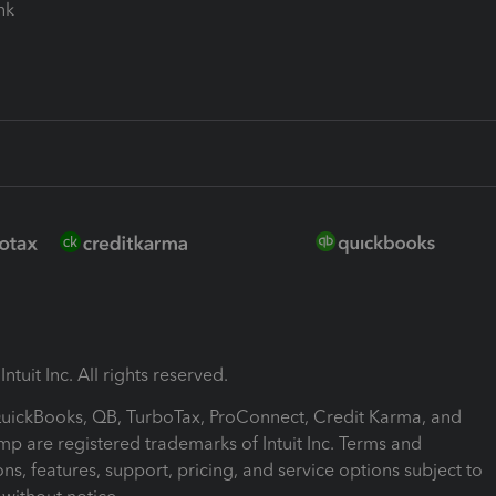
ink
ntuit Inc. All rights reserved.
 QuickBooks, QB, TurboTax, ProConnect, Credit Karma, and
mp are registered trademarks of Intuit Inc. Terms and
ons, features, support, pricing, and service options subject to