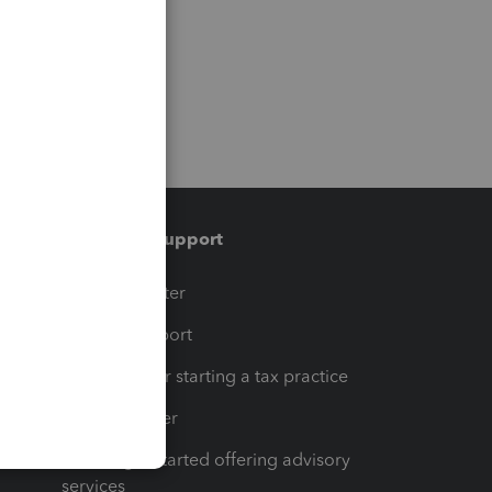
Training & support
t
Training Center
op
Learn & Support
Resources for starting a tax practice
Tax Pro Center
How to get started offering advisory
services