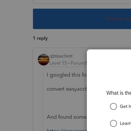
This topic ha
1 reply
qbteachmt
Level 15
Forum|Forum|5 years ago
I googled this for you:
convert easyacct to quickbooks
And found some results, including:
https://proconnect.intuit.com/com