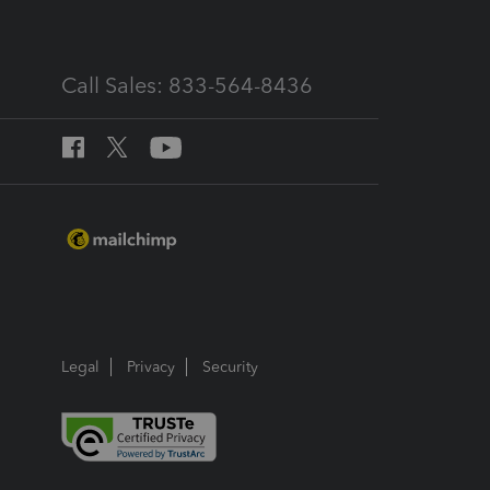
Call Sales: 833-564-8436
Legal
Privacy
Security