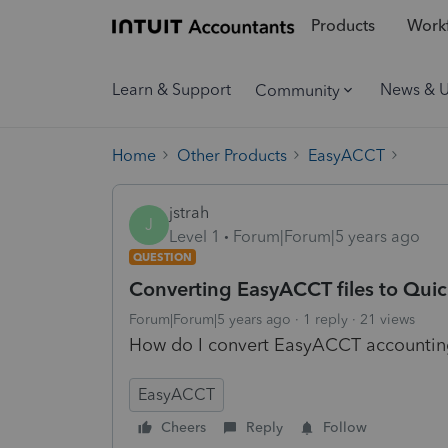
Products
Workf
Learn & Support
News & 
Community
Home
Other Products
EasyACCT
jstrah
J
Level 1
Forum|Forum|5 years ago
QUESTION
Converting EasyACCT files to Qu
Forum|Forum|5 years ago
1 reply
21 views
How do I convert EasyACCT accountin
EasyACCT
Cheers
Reply
Follow