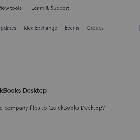
low tools
Learn & Support
Updates
Idea Exchange
Events
Groups
ickBooks Desktop
g company files to QuickBooks Desktop?