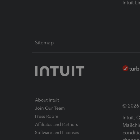
Intuit L
Sitemap
About Intuit
© 2026 I
Join Our Team
Press Room
Intuit,
Affiliates and Partners
Mailchi
conditi
Software and Licenses