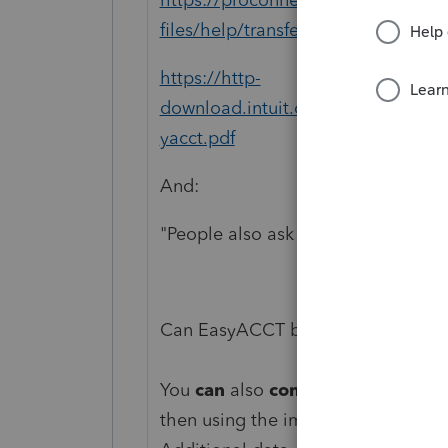
files/help/transferring-easyacct-d
https://http-
download.intuit.com/http.intuit/
yacct.pdf
And:
"People also ask
Can EasyACCT be converted to Qu
You
can
also
convert
your data on 
then using the import function in
Q