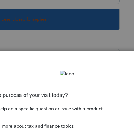
s been closed for replies.
munity/import-or-export-data-