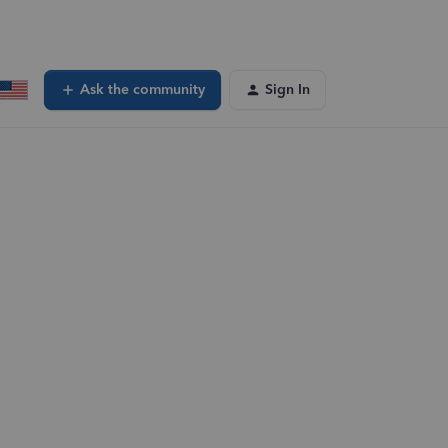
Ask the community
Sign In