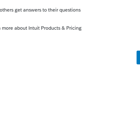
ata-to-quickbooks/00/45402
CMO/qbes/resources/pdfs/convert_from_eas
ickBooks?
your own by exporting it into Excel and
uickBooks
Enterprise Solutions. ...