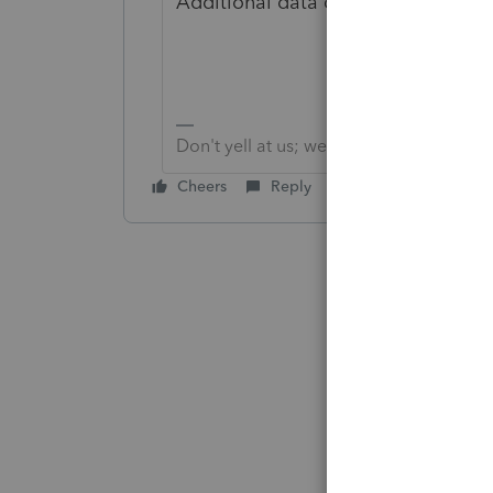
Additional data conversions cost $
Don't yell at us; we're volunteers
Cheers
Reply