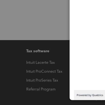
Tax software
Workfl
Intuit Lacerte Tax
Intuit T
Intuit ProConnect Tax
Hosting
Intuit ProSeries Tax
eSignat
Referral Program
Protect
Pay-by