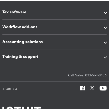
Tax software
Workflow add-ons
Accounting solutions
Training & support
Call Sales: 833-564-8436
Sitemap