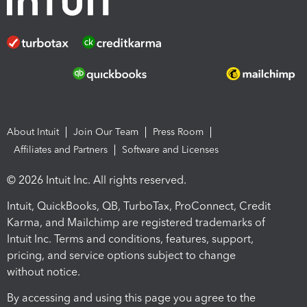
About Intuit
Join Our Team
Press Room
Affiliates and Partners
Software and Licenses
© 2026 Intuit Inc. All rights reserved.
Intuit, QuickBooks, QB, TurboTax, ProConnect, Credit
Karma, and Mailchimp are registered trademarks of
Intuit Inc. Terms and conditions, features, support,
pricing, and service options subject to change
without notice.
By accessing and using this page you agree to the