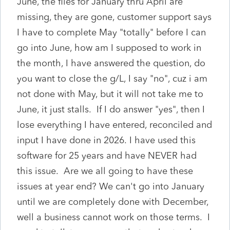
June, the files for January thru April are
missing, they are gone, customer support says
I have to complete May "totally" before I can
go into June, how am I supposed to work in
the month, I have answered the question, do
you want to close the g/L, I say "no", cuz i am
not done with May, but it will not take me to
June, it just stalls. If I do answer "yes", then I
lose everything I have entered, reconciled and
input I have done in 2026. I have used this
software for 25 years and have NEVER had
this issue. Are we all going to have these
issues at year end? We can't go into January
until we are completely done with December,
well a business cannot work on those terms. I