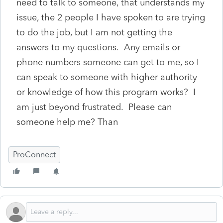
need to talk to someone, that understands my
issue, the 2 people I have spoken to are trying
to do the job, but I am not getting the
answers to my questions. Any emails or
phone numbers someone can get to me, so I
can speak to someone with higher authority
or knowledge of how this program works? I
am just beyond frustrated. Please can
someone help me? Than
ProConnect