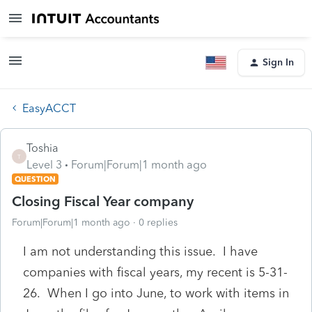
Sign In
EasyACCT
Toshia
T
Level 3
Forum|Forum|1 month ago
QUESTION
Closing Fiscal Year company
Forum|Forum|1 month ago
0 replies
I am not understanding this issue. I have
companies with fiscal years, my recent is 5-31-
26. When I go into June, to work with items in