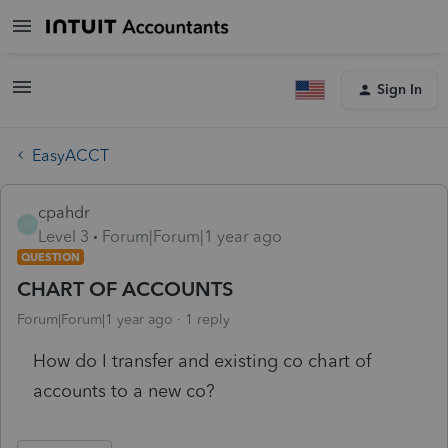
Sign In
EasyACCT
cpahdr
C
Level 3
Forum|Forum|1 year ago
QUESTION
CHART OF ACCOUNTS
Forum|Forum|1 year ago
1 reply
How do I transfer and existing co chart of
accounts to a new co?