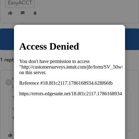
EasyACCT
This topic has been closed for replies.
1 reply
nickeypoo72
N
Level 6
Forum|Forum|1 year ago
This will be found in the Company Wizard
under "Transfer Company Information"
option.