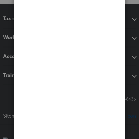
Tax software
Workflow add-ons
Accounting solutions
Training & support
Call Sales: 833-564-8436
Sitemap