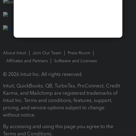
About Intuit
Join Our Team
Press Room
Affiliates and Partners
Software and Licenses
© 2026 Intuit Inc. All rights reserved.
Intuit, QuickBooks, QB, TurboTax, ProConnect, Credit
Karma, and Mailchimp are registered trademarks of
Intuit Inc. Terms and conditions, features, support,
pricing, and service options subject to change
without notice.
By accessing and using this page you agree to the
Terms and Conditions.