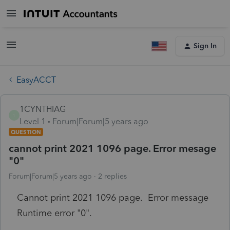
Sign In
EasyACCT
1CYNTHIAG
1
Level 1
Forum|Forum|5 years ago
QUESTION
cannot print 2021 1096 page. Error mesage
"0"
Forum|Forum|5 years ago
2 replies
Cannot print 2021 1096 page. Error message
Runtime error "0".