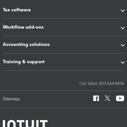
Tax software
Workflow add-ons
Accounting solutions
Training & support
Call Sales: 833-564-8436
Sitemap