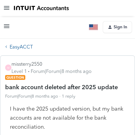
Sign In
EasyACCT
missterry2550
M
Level 1
Forum|Forum|8 months ago
QUESTION
bank account deleted after 2025 update
Forum|Forum|8 months ago
1 reply
I have the 2025 updated version, but my bank
accounts are not available for the bank
reconciliation.