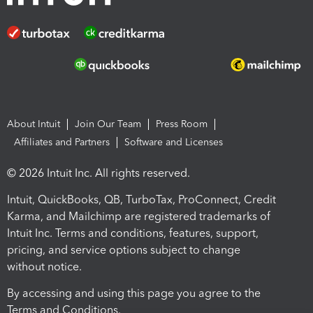
About Intuit
Join Our Team
Press Room
Affiliates and Partners
Software and Licenses
© 2026 Intuit Inc. All rights reserved.
Intuit, QuickBooks, QB, TurboTax, ProConnect, Credit
Karma, and Mailchimp are registered trademarks of
Intuit Inc. Terms and conditions, features, support,
pricing, and service options subject to change
without notice.
By accessing and using this page you agree to the
Terms and Conditions.