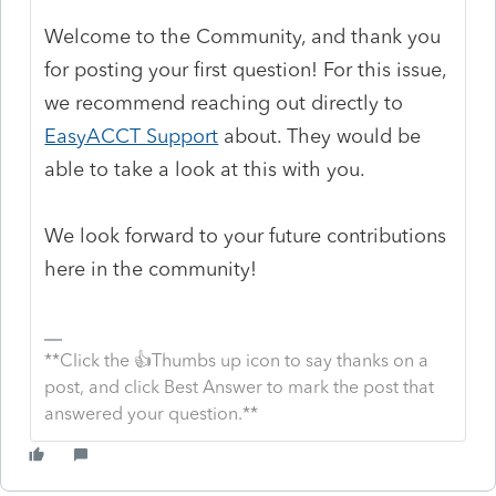
Welcome to the Community, and thank you
for posting your first question! For this issue,
we recommend reaching out directly to
EasyACCT Support
about. They would be
able to take a look at this with you.
We look forward to your future contributions
here in the community!
**Click the 👍Thumbs up icon to say thanks on a
post, and click Best Answer to mark the post that
answered your question.**