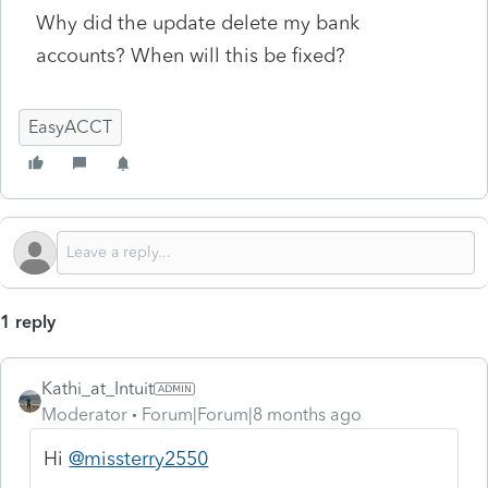
Why did the update delete my bank
accounts? When will this be fixed?
EasyACCT
1 reply
Kathi_at_Intuit
Moderator
Forum|Forum|8 months ago
Hi
@missterry2550