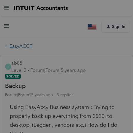
Sign In
EasyACCT
ab85
A
Level 2
Forum|Forum|5 years ago
SOLVED
Backup
Forum|Forum|5 years ago
3 replies
Using EasyAccy Business system : Trying to
properly back up everything from 2020, to
desktop. (Legder , vendors etc.) How do I do