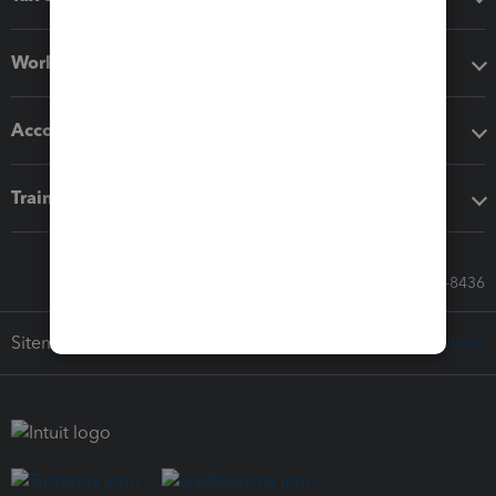
Workflow add-ons
Accounting solutions
Training & support
Call Sales: 833-564-8436
Sitemap