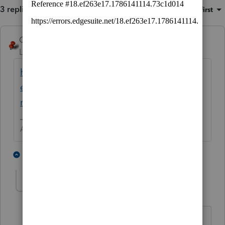
3 replies
Sort by
:
Oldest first
George4Tacks
ANSWER
Level 15
Forum|Forum|5 years ago
https://proconnect.intuit.com/community/h
elp-articles/help/how-to-back-up-and-
restore-company-data/00/3464
Answers are easy. Questions are hard!
2 people like this
2 replies
A
ab85
AUTHOR
A
Level 2
Forum|Forum|5 years ago
will this save everything from 2020 or