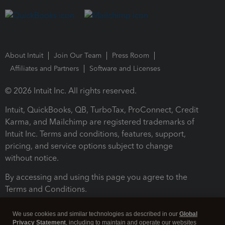
About Intuit
Join Our Team
Press Room
Affiliates and Partners
Software and Licenses
© 2026 Intuit Inc. All rights reserved.
Intuit, QuickBooks, QB, TurboTax, ProConnect, Credit
Karma, and Mailchimp are registered trademarks of
Intuit Inc. Terms and conditions, features, support,
pricing, and service options subject to change
without notice.
By accessing and using this page you agree to the
Terms and Conditions.
Terms and Conditions
About cookies
Manage cookies
We use cookies and similar technologies as described in our
Global
Privacy Statement
, including to maintain and operate our websites