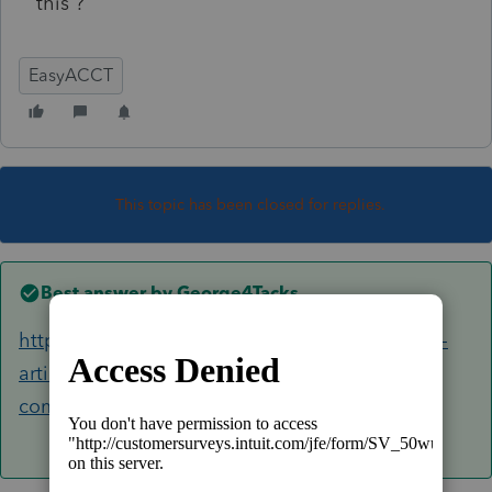
this ?
EasyACCT
This topic has been closed for replies.
Best answer by
George4Tacks
https://proconnect.intuit.com/community/help-
articles/help/how-to-back-up-and-restore-
company-data/00/3464