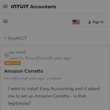
Sign In
EasyACCT
tax man2
T
Level 2
Forum|Forum|4 years ago
QUESTION
Amazon Corretto
Forum|Forum|4 years ago
3 replies
I went to install Easy Accounting and it asked
me to set up Amazon Corretto - is that
legitimate?