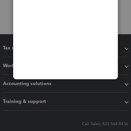
Tax software
Workflow add-ons
Accounting solutions
Training & support
Call Sales: 833-564-8436