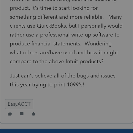
product, it's time to start looking for
something different and more reliable. Many
clients use QuickBooks, but I personally would
rather use a professional write-up software to
produce financial statements. Wondering
what others are/have used and how it might
compare to the above Intuit products?
Just can't believe all of the bugs and issues
this year trying to print 1099's!
EasyACCT