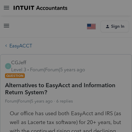
Sign In
EasyACCT
CGJeff
C
Level 3
Forum|Forum|5 years ago
QUESTION
Alternatives to EasyAcct and Information
Return System?
Forum|Forum|5 years ago
6 replies
Our office has used both EasyAcct and IRS (as
well as Lacerte tax software) for 20+ years, but
with the continued rising cost and declining