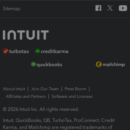
Sitemap
About Intuit
Join Our Team
Press Room
Affiliates and Partners
Software and Licenses
© 2026 Intuit Inc. All rights reserved.
Intuit, QuickBooks, QB, TurboTax, ProConnect, Credit
Karma, and Mailchimp are registered trademarks of