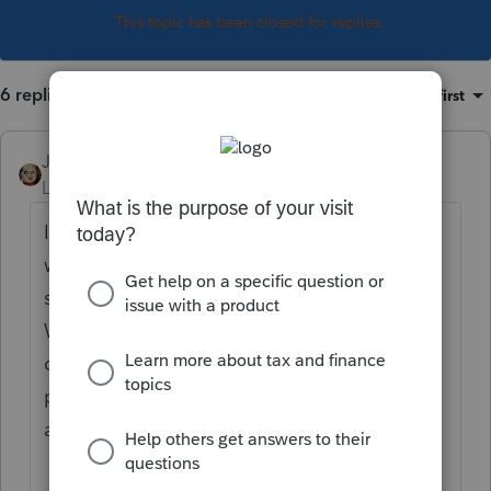
This topic has been closed for replies.
6 replies
Sort by
:
Oldest first
JRC
Level 7
Forum|Forum|5 years ago
I was thinking on just getting the Write-Up
without the information return system and
seeing if "Greatland" has anything for the
W-2's and 1099's filing. Or just use an
online PR service like Patriot for client
payrolls. I will be retiring in 4 years so I just
am looking for Something to get me there.