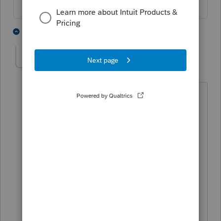
1 person likes this
5 replies
C
CGJeff
AUTHOR
C
Level 3
Forum|Forum|5 years ago
Thanks for the reply. We will definitely
use something different next year for
1099 preparation/filing. Our office no
longer prepares payroll in-house and
now refer clients needing that service to
use Paychex. We have access to their
online account so we can pull reports as
needed to prepare financials.