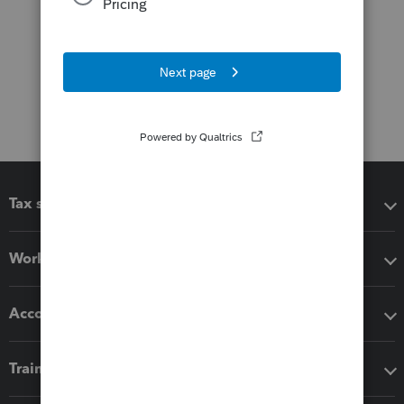
Tax software
Workflow add-ons
Accounting solutions
Training & support