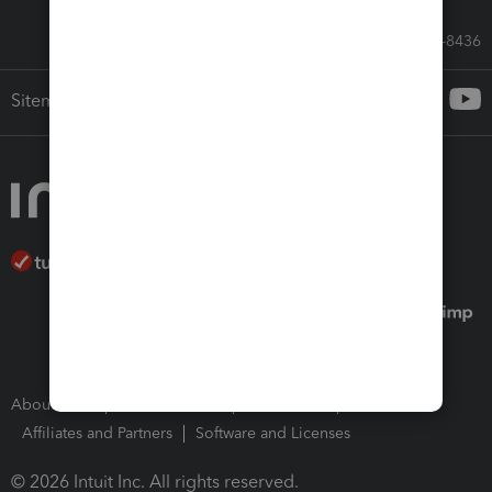
Call Sales: 833-564-8436
Sitemap
About Intuit
Join Our Team
Press Room
Affiliates and Partners
Software and Licenses
© 2026 Intuit Inc. All rights reserved.