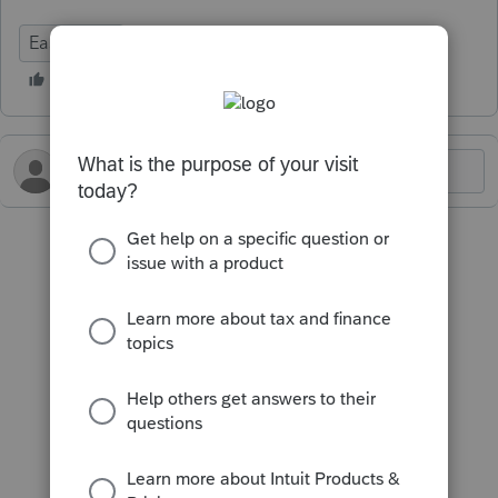
EasyACCT