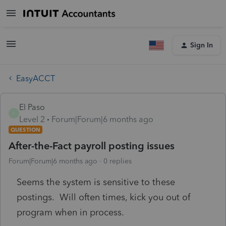
Sign In
EasyACCT
El Paso
E
Level 2
Forum|Forum|6 months ago
QUESTION
After-the-Fact payroll posting issues
Forum|Forum|6 months ago
0 replies
Seems the system is sensitive to these
postings. Will often times, kick you out of
program when in process.