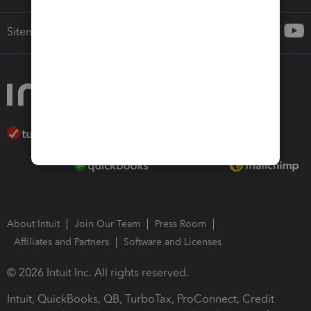
Sitemap
About Intuit
Join Our Team
Press Room
Affiliates and Partners
Software and Licenses
© 2026 Intuit Inc. All rights reserved.
Intuit, QuickBooks, QB, TurboTax, ProConnect, Credit