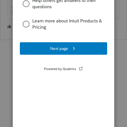
Slava Ukraini!
1 person likes this