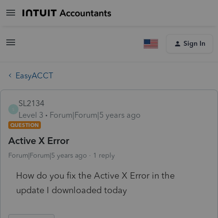
Sign In
EasyACCT
SL2134
S
Level 3
Forum|Forum|5 years ago
QUESTION
Active X Error
Forum|Forum|5 years ago
1 reply
How do you fix the Active X Error in the
update I downloaded today