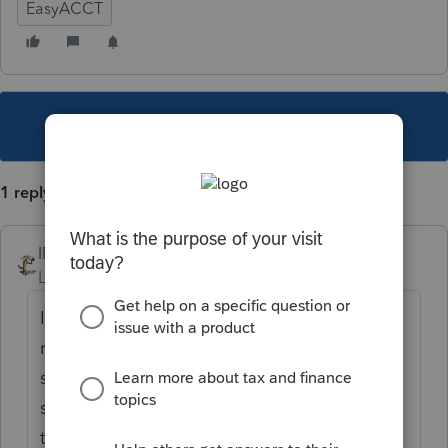
EasyACCT
This topic has been closed for replies.
1 reply
IRonMaN
Level 15
Forum|Forum|5 years ago
I had that issue yesterday. After a couple of
reboots I gave up and went to the computer
start menu, right clicked the program and
selected "run as administrator" and then ran
the update. It took care of the issue for me.