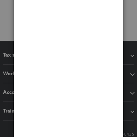
Tax software
Workflow add-ons
Accounting solutions
Training & support
Call Sales: 833-564-8436