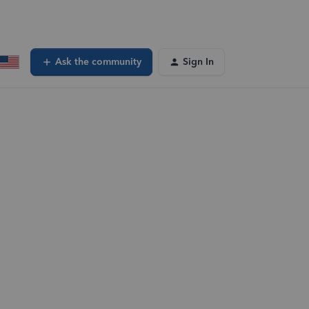
Ask the community
Sign In