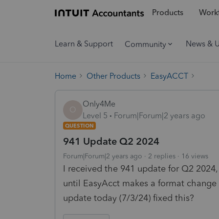
Products
Workf
Learn & Support
News & 
Community
Home
Other Products
EasyACCT
Only4Me
O
Level 5
Forum|Forum|2 years ago
QUESTION
941 Update Q2 2024
Forum|Forum|2 years ago
2 replies
16 views
I received the 941 update for Q2 2024, but
until EasyAcct makes a format change 
update today (7/3/24) fixed this?