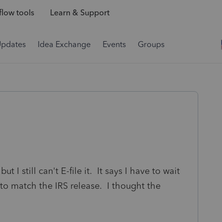
low tools
Learn & Support
Updates
Idea Exchange
Events
Groups
 I still can't E-file it. It says I have to wait
to match the IRS release. I thought the