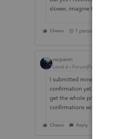
slower, imagine that!!!
1 person likes this
Cheers
Reply
O
vscpanm
Level 6
Forum|Forum|2 years ago
I submitted mine through quick bo
confirmation yet. EASY and QB are b
get the whole process running. I a
confirmations will begin coming in
Cheers
Reply