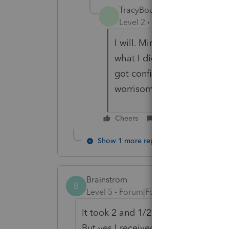
TracyBoudreau
T
Level 2
Forum|Forum|2 year
I will. Mine is saying the 
what I didn't realize is that
got confirmation emails tha
worrisome.
Cheers
Reply
Show 1 more reply
Brainstrom
B
Level 5
Forum|Forum|2 years ago
It took 2 and 1/2 weeks for my con
But yes I received several just yes