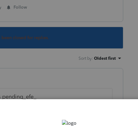
y
Follow
s been closed for replies.
Sort by
:
Oldest first
s pending_efe_