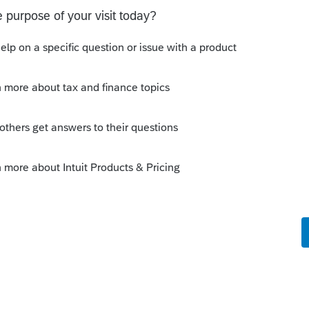
 I've been on hold for almost 2 hours
upport desk about this. I have filed about
4 - today and every one is still pending.
o
 out how to fix it, please let me know