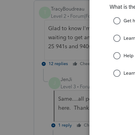
TracyBoudreau
T
Level 2
Forum|Forum|2 years ago
Glad to know I'm not the only one.
waiting to get an answer from the s
25 941s and 940s and between 1/2/2
12 replies
Cheers
Reply
JenJi
J
Level 3
Forum|Forum|2 years ag
Same....all pending. If you find
here. Thank you.
1 reply
Cheers
Reply