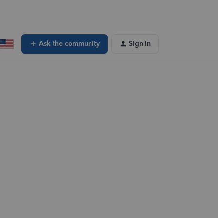
Ask the community
Sign In