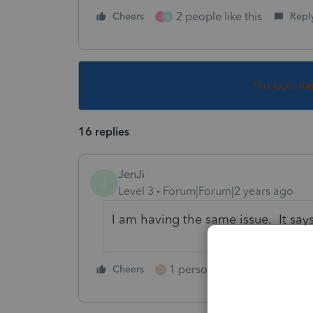
2 people like this
Cheers
Repl
J
S
This topic ha
16 replies
JenJi
J
Level 3
Forum|Forum|2 years ago
I am having the same issue. It say
1 person likes this
Cheers
Reply
O