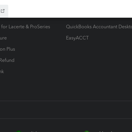
ow add-ons
Accounting solutions
ax Advisor
QuickBooks Online Accountan
 for Lacerte & ProSeries
QuickBooks Accountant Deskt
ure
EasyACCT
ion Plus
-Refund
ink