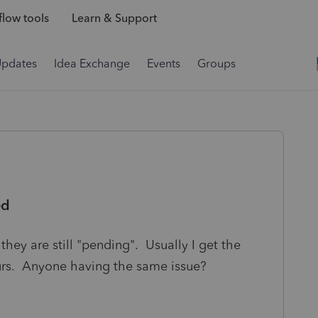
low tools
Learn & Support
Updates
Idea Exchange
Events
Groups
ed
they are still "pending". Usually I get the
urs. Anyone having the same issue?