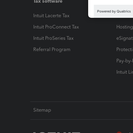
Tax software
Workfl
Intuit Lacerte Tax
Intuit T
Intuit ProConnect Tax
Hosting
Intuit ProSeries Tax
eSignat
Referral Program
Protect
Pay-by
Intuit L
Sitemap