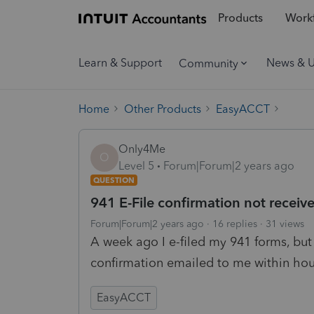
Products
Workf
Learn & Support
News & 
Community
Home
Other Products
EasyACCT
Only4Me
O
Level 5
Forum|Forum|2 years ago
QUESTION
941 E-File confirmation not receiv
Forum|Forum|2 years ago
16 replies
31 views
A week ago I e-filed my 941 forms, but 
confirmation emailed to me within ho
EasyACCT