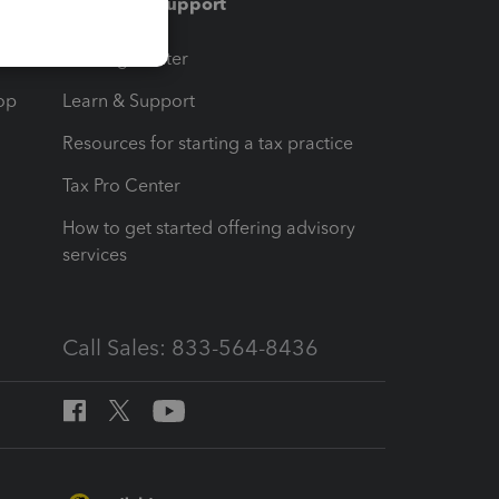
Training & support
t
Training Center
op
Learn & Support
Resources for starting a tax practice
Tax Pro Center
How to get started offering advisory
services
Call Sales: 833-564-8436