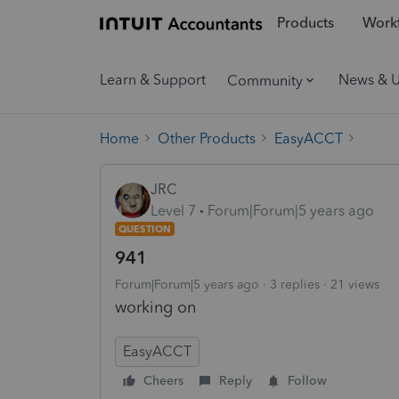
Products
Workf
Learn & Support
News & 
Community
Home
Other Products
EasyACCT
JRC
Level 7
Forum|Forum|5 years ago
QUESTION
941
Forum|Forum|5 years ago
3 replies
21 views
working on
EasyACCT
Cheers
Reply
Follow