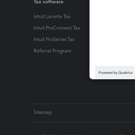
Tax software
Workfl
Intuit Lacerte Tax
Intuit T
Intuit ProConnect Tax
Hosting
Intuit ProSeries Tax
eSignat
Referral Program
Protect
Pay-by
Intuit L
Sitemap