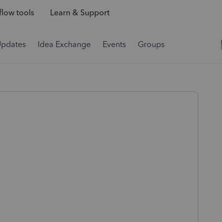
low tools
Learn & Support
Updates
Idea Exchange
Events
Groups