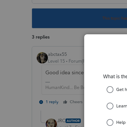
This topic ha
3 replies
abctax55
Level 15
Forum|Forum|5 years ago
Good idea since they are due in 8 
HumanKind... Be Both
1 person likes th
1 reply
Cheers
JRC
AUTHOR