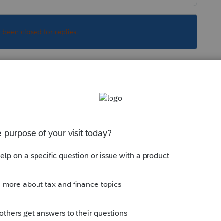
s been closed for replies.
Sort by
:
Oldest first
days.
is
Reply