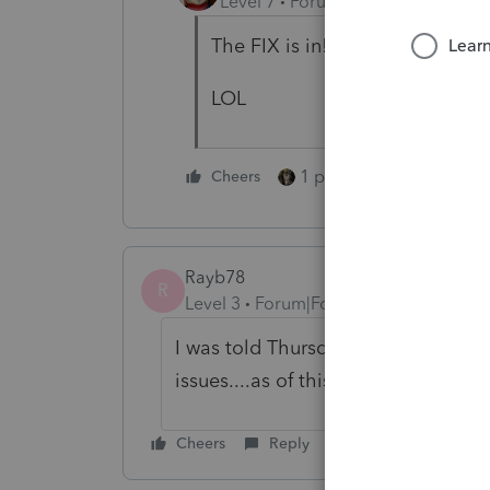
Level 7
Forum|Forum|5 years ag
The FIX is in!!!
LOL
1 person likes this
Cheers
Rayb78
R
Level 3
Forum|Forum|5 years ago
I was told Thursday 4/22/21 that t
issues....as of this morning, there is
Cheers
Reply