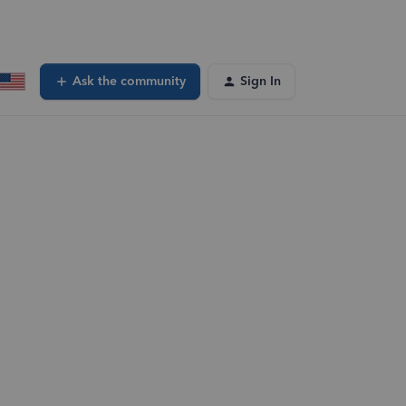
Ask the community
Sign In