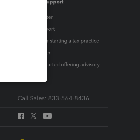
Training & support
t
Training Center
op
Learn & Support
Resources for starting a tax practice
Tax Pro Center
How to get started offering advisory
services
Call Sales: 833-564-8436