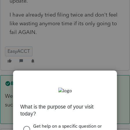
update.
I have already tried filing twice and don't feel
like wasting anymore time if its only going to
fail AGAIN.
EasyACCT
Best answer by
4DeeDee
We have been filing 940's w/o payments
successfully since yesterday's update.