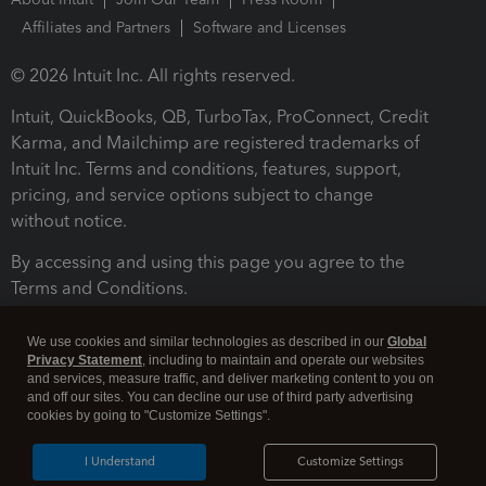
Affiliates and Partners
Software and Licenses
© 2026 Intuit Inc. All rights reserved.
Intuit, QuickBooks, QB, TurboTax, ProConnect, Credit
Karma, and Mailchimp are registered trademarks of
Intuit Inc. Terms and conditions, features, support,
pricing, and service options subject to change
without notice.
By accessing and using this page you agree to the
Terms and Conditions.
Terms and Conditions
About cookies
Manage cookies
We use cookies and similar technologies as described in our
Global
Privacy Statement
, including to maintain and operate our websites
and services, measure traffic, and deliver marketing content to you on
and off our sites. You can decline our use of third party advertising
cookies by going to "Customize Settings".
I Understand
Customize Settings
Legal
Privacy
Security