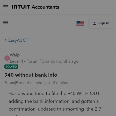
Sign In
EasyACCT
Walp
W
Level 4
Forum|Forum|6 months ago
SOLVED
940 without bank info
Forum|Forum|6 months ago
2 replies
Has anyone tried to file the 940 WITH OUT
adding the bank information, and gotten a
confirmation. updated this morning the 2.7