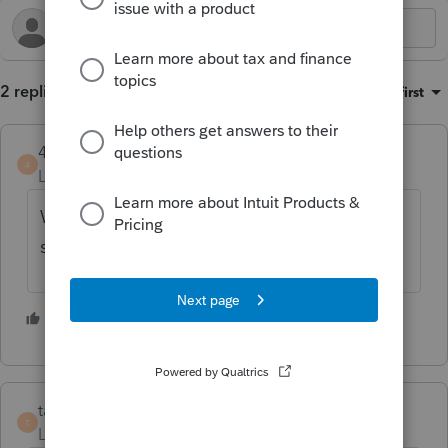
2 replies
Sort by
:
Oldest first
4DeeDee
ANSWER
4
Level 2
Forum|Forum|6 months ago
We have been filing 940's w/o payments
successfully since yesterday's update.
1 person likes this
W
taxesrus11
T
Level 3
Forum|Forum|6 months ago