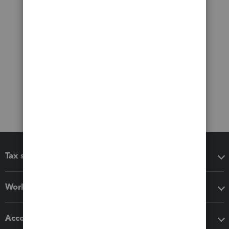
Tax software
Workflow add-ons
Accounting solutions