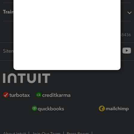
Training & support
Call Sales: 833-564-8436
Sitemap
About Intuit
Join Our Team
Press Room