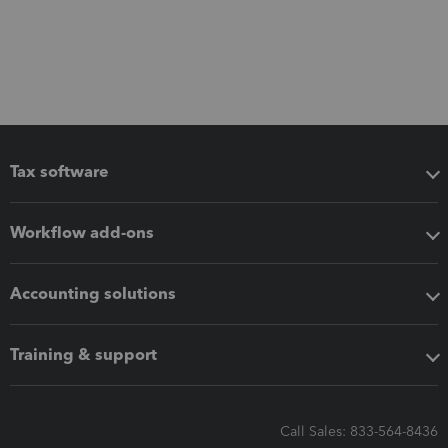
Tax software
Workflow add-ons
Accounting solutions
Training & support
Call Sales: 833-564-8436