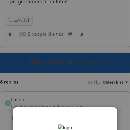
programmers from Intuit.
EasyACCT
2 people like this
A
H
This topic has been closed for replies.
6 replies
Sort by
:
Oldest first
hacpa
H
Level 3
Forum|Forum|5 years ago
I also have same problems.