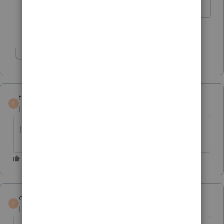
1 person likes this
D
Show 1 more reply
tiredaccountant
T
Level 2
Forum|Forum|5 years ago
I am also having these problems.
comfort
C
Level 2
Forum|Forum|5 years ago