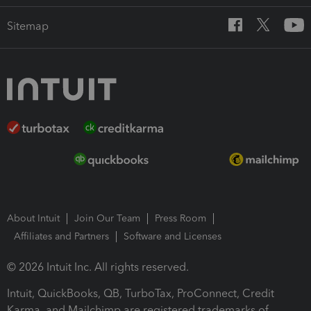
Sitemap
About Intuit
Join Our Team
Press Room
Affiliates and Partners
Software and Licenses
© 2026 Intuit Inc. All rights reserved.
Intuit, QuickBooks, QB, TurboTax, ProConnect, Credit
Karma, and Mailchimp are registered trademarks of