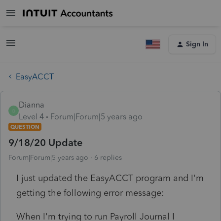
Sign In
EasyACCT
Dianna
D
Level 4
Forum|Forum|5 years ago
QUESTION
9/18/20 Update
Forum|Forum|5 years ago
6 replies
I just updated the EasyACCT program and I'm
getting the following error message:
When I'm trying to run Payroll Journal I