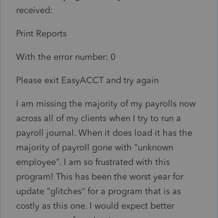
received:
Print Reports
With the error number: 0
Please exit EasyACCT and try again
I am missing the majority of my payrolls now
across all of my clients when I try to run a
payroll journal. When it does load it has the
majority of payroll gone with "unknown
employee". I am so frustrated with this
program! This has been the worst year for
update "glitches" for a program that is as
costly as this one. I would expect better