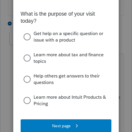
2 people like this
3 replies
A
C
Dianna
AUTHOR
D
Level 4
Forum|Forum|5 years ago
I had to wait on hold for solidly an hour
to have support "fix" the problems
caused by the update. If you download
2019 program again, it will revert the
program back to where it was before the
update. I still have a glitch on a couple
of my clients 941 reports when I tried to
print them, but at least my missing