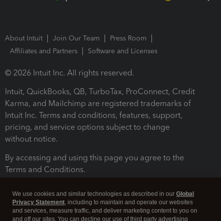
About Intuit
Join Our Team
Press Room
Affiliates and Partners
Software and Licenses
© 2026 Intuit Inc. All rights reserved.
Intuit, QuickBooks, QB, TurboTax, ProConnect, Credit
Karma, and Mailchimp are registered trademarks of
Intuit Inc. Terms and conditions, features, support,
pricing, and service options subject to change
without notice.
By accessing and using this page you agree to the
Terms and Conditions.
Terms and Conditions
About cookies
Manage cookies
We use cookies and similar technologies as described in our
Global
Privacy Statement
, including to maintain and operate our websites
and services, measure traffic, and deliver marketing content to you on
and off our sites. You can decline our use of third party advertising