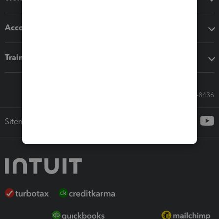
Accounting solutions
Training & support
Call Sales: 833-564-8436
Sitemap