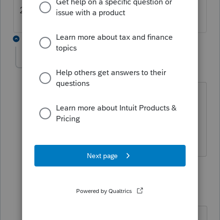
2025.2.07 on our computers.
2 replies
Rhonda63
AUTHOR
R
Level 3
Forum|Forum|6 months ago
Thank you for replying!!!
Not sure what I did wrong, but ours
hasn't changed.
1 reply
Kathi_at_Intuit
Moderator
Forum|Forum|6 months ago
Hi
@Rhonda63
Thanks for posting in