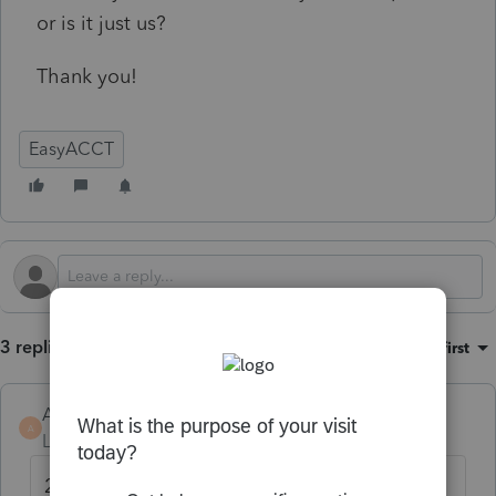
or is it just us?
Thank you!
EasyACCT
3 replies
Sort by
:
Oldest first
AndresEscalante
A
Level 2
Forum|Forum|6 months ago
2026 Federal Tax Table was updated with