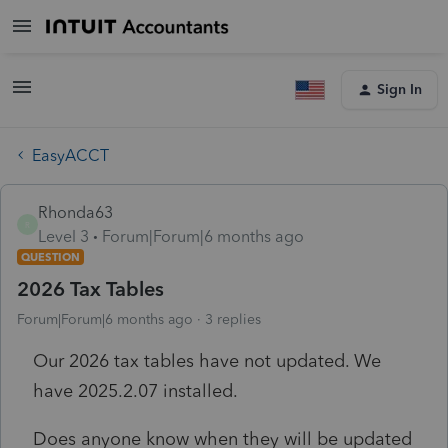
Sign In
EasyACCT
Rhonda63
R
Level 3
Forum|Forum|6 months ago
QUESTION
2026 Tax Tables
Forum|Forum|6 months ago
3 replies
Our 2026 tax tables have not updated. We
have 2025.2.07 installed.
Does anyone know when they will be updated