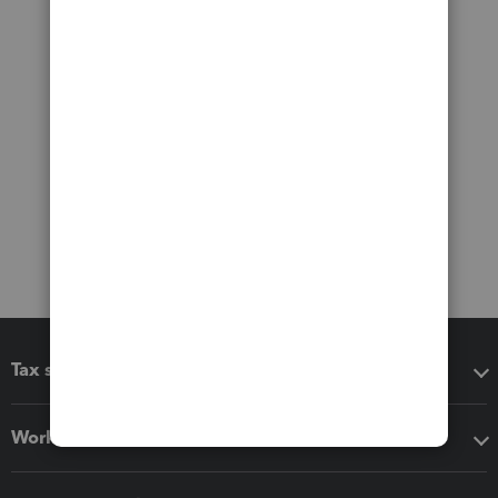
Tax software
Workflow add-ons