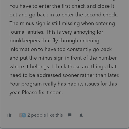
You have to enter the first check and close it
out and go back in to enter the second check.
The minus sign is still missing when entering
journal entries. This is very annoying for
bookkeepers that fly through entering
information to have too constantly go back
and put the minus sign in front of the number
where it belongs. I think these are things that
need to be addressed sooner rather than later.
Your program really has had its issues for this
year. Please fix it soon.
2 people like this
O
D