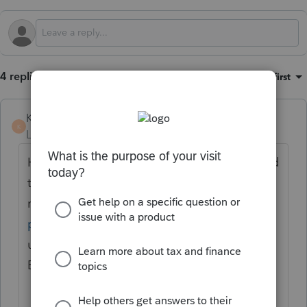
4 replies
Sort by
:
Oldest first
KateCan
K
Level 6
Forum|Forum|3 months ago
Hi
@paul96
Welcome to the Community and
thank you for sharing your feedback. The
minus sign issue was addressed in a
previous update
. Please make sure you are
using the most updated version of
EasyACCT.