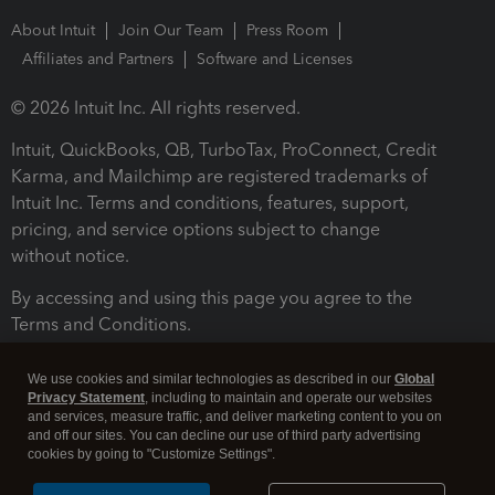
About Intuit
Join Our Team
Press Room
Affiliates and Partners
Software and Licenses
© 2026 Intuit Inc. All rights reserved.
Intuit, QuickBooks, QB, TurboTax, ProConnect, Credit
Karma, and Mailchimp are registered trademarks of
Intuit Inc. Terms and conditions, features, support,
pricing, and service options subject to change
without notice.
By accessing and using this page you agree to the
Terms and Conditions.
Terms and Conditions
About cookies
Manage cookies
We use cookies and similar technologies as described in our
Global
Privacy Statement
, including to maintain and operate our websites
and services, measure traffic, and deliver marketing content to you on
and off our sites. You can decline our use of third party advertising
cookies by going to "Customize Settings".