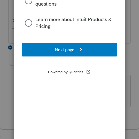
If you need further assistance, please
contact
EasyACCT support
as they have the
tools to remote in and take a closer look.
1 reply
cwambles
C
Level 2
Forum|Forum|3 months ago
Can you address the Manual Payroll
entry issue?
2 people like this
T
D