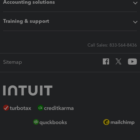
Accounting solutions
Training & support
Call Sales: 833-564-8436
Sitemap