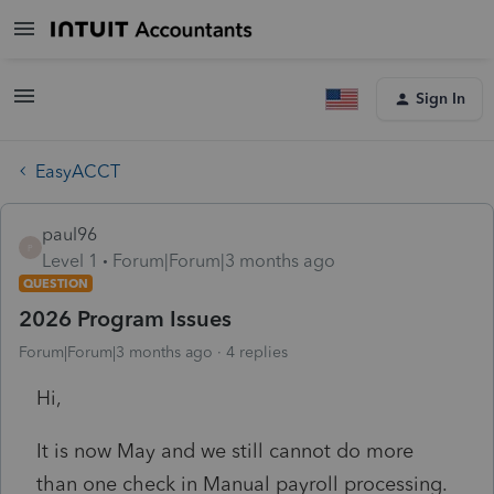
Sign In
EasyACCT
paul96
P
Level 1
Forum|Forum|3 months ago
QUESTION
2026 Program Issues
Forum|Forum|3 months ago
4 replies
Hi,
It is now May and we still cannot do more
than one check in Manual payroll processing.