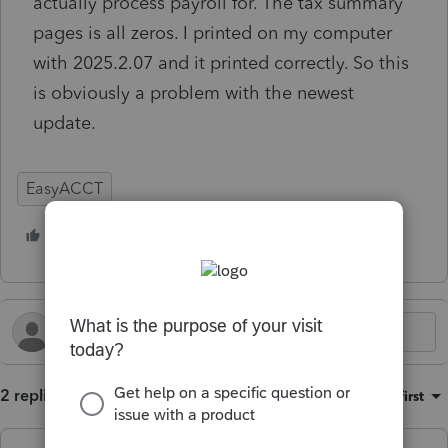
actually process payroll for. The tax summary
pages is all zeros. I printed on my computer
with 2025.2.07 and it printed correctly. So this
is obviously a problem with the newest
update.
EasyACCT
2 people like this
K
D
2 replies
Sort by
:
Oldest first