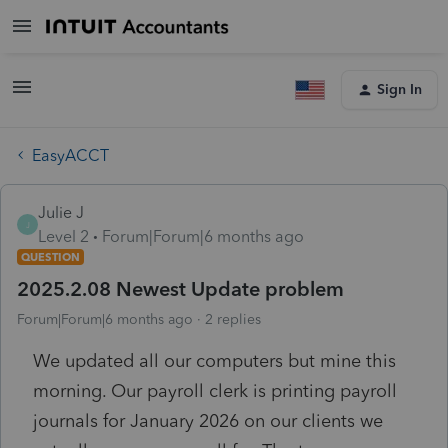
Sign In
EasyACCT
Julie J
J
Level 2
Forum|Forum|6 months ago
QUESTION
2025.2.08 Newest Update problem
Forum|Forum|6 months ago
2 replies
We updated all our computers but mine this
morning. Our payroll clerk is printing payroll
journals for January 2026 on our clients we