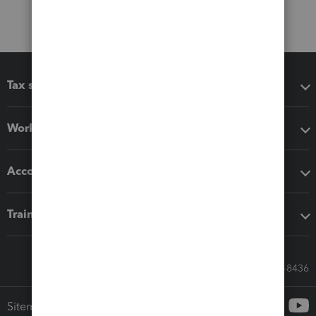
Tax software
Workflow add-ons
Accounting solutions
Training & support
Call Sales: 833-564-8436
Sitemap