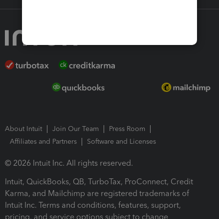
About Intuit
Join Our Team
Press Room
Affiliates and Partners
Software and Licenses
© 2026 Intuit Inc. All rights reserved.
Intuit, QuickBooks, QB, TurboTax, ProConnect, Credit
Karma, and Mailchimp are registered trademarks of
Intuit Inc. Terms and conditions, features, support,
pricing, and service options subject to change