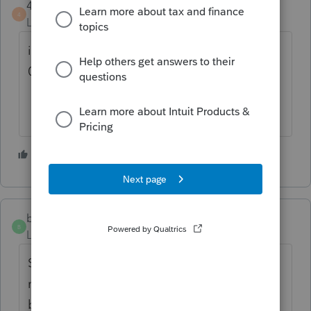
4DeeDee
4
Level 2
Forum|Forum|6 months ago
is there a way to uninstall 08 and go back to
07?
1 person likes this
W
bigburg
B
Level 5
Forum|Forum|6 months ago
Same works on my un updated version but
not on the 2 updated version... how to roll
back the update now.....???? ugh