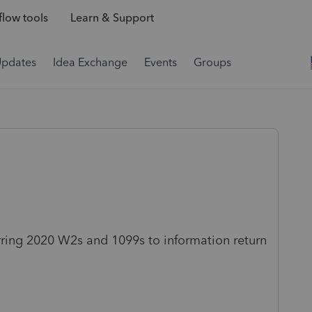
low tools
Learn & Support
Updates
Idea Exchange
Events
Groups
erring 2020 W2s and 1099s to information return