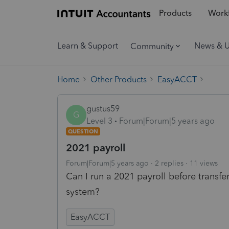
Products
Workf
Learn & Support
News & 
Community
Home
Other Products
EasyACCT
gustus59
G
Level 3
Forum|Forum|5 years ago
QUESTION
2021 payroll
Forum|Forum|5 years ago
2 replies
11 views
Can I run a 2021 payroll before transf
system?
EasyACCT