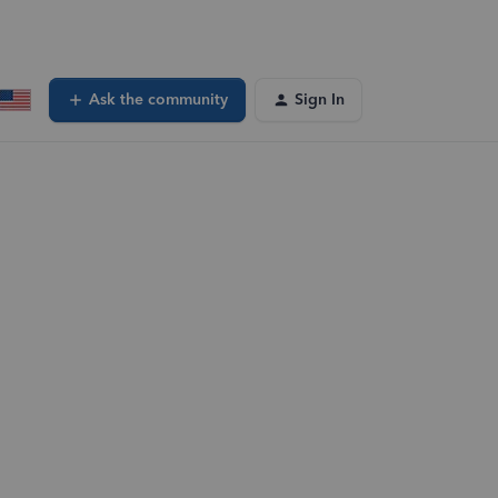
Ask the community
Sign In