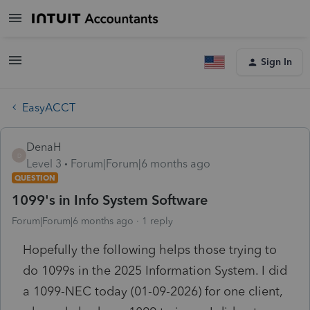
Sign In
EasyACCT
DenaH
D
Level 3
Forum|Forum|6 months ago
QUESTION
1099's in Info System Software
Forum|Forum|6 months ago
1 reply
Hopefully the following helps those trying to
do 1099s in the 2025 Information System. I did
a 1099-NEC today (01-09-2026) for one client,