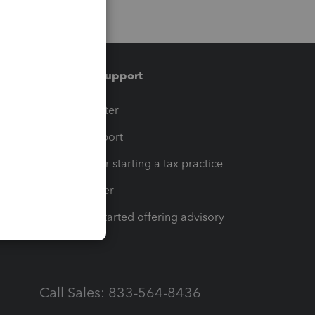
Training & support
t
Training Center
op
Learn & Support
Resources for starting a tax practice
Tax Pro Center
How to get started offering advisory
services
Call Sales: 833-564-8436