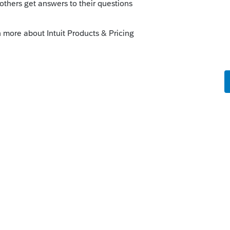
loose all info to transfer to next year, or
inimum" is not working as designed for
ue to be resolve with the next update, we
end of the week.