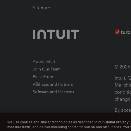
Sitemap
About Intuit
© 2026 I
Join Our Team
Press Room
Intuit,
Affiliates and Partners
Mailchi
conditi
Software and Licenses
change 
By acce
Conditi
We use cookies and similar technologies as described in our
Global Privacy 
measure traffic, and deliver marketing content to you on and off our sites. You
Terms a