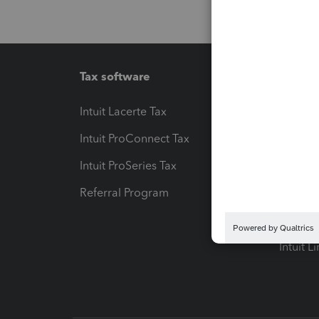
Tax software
Workfl
Intuit Lacerte Tax
Intuit T
Intuit ProConnect Tax
Hosting
Intuit ProSeries Tax
eSignat
Referral Program
Protect
Pay-by
Intuit L