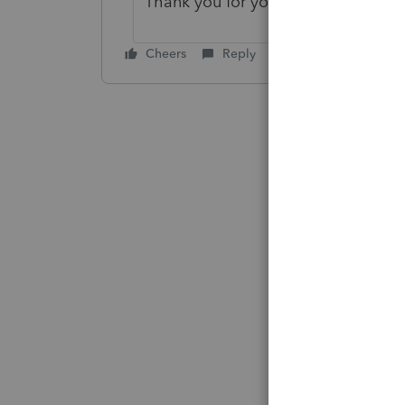
Thank you for your post in the Ac
Cheers
Reply