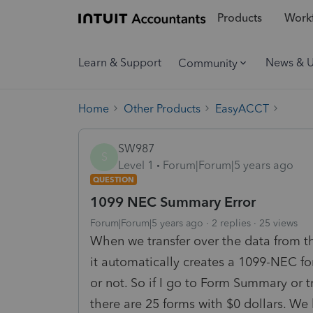
Products
Workf
Learn & Support
News & 
Community
Home
Other Products
EasyACCT
SW987
S
Level 1
Forum|Forum|5 years ago
QUESTION
1099 NEC Summary Error
Forum|Forum|5 years ago
2 replies
25 views
When we transfer over the data from 
it automatically creates a 1099-NEC f
or not. So if I go to Form Summary or t
there are 25 forms with $0 dollars. We 