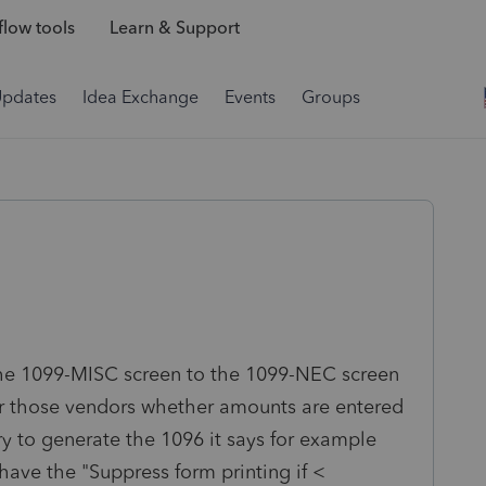
low tools
Learn & Support
Updates
Idea Exchange
Events
Groups
the 1099-MISC screen to the 1099-NEC screen
or those vendors whether amounts are entered
ry to generate the 1096 it says for example
have the "Suppress form printing if <