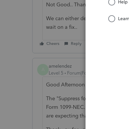
Not Good.. Thanks for the Info.
We can either delete the excess and 
wait on a fix..
Cheers
Reply
amelendez
A
Level 5
Forum|Forum|5 years ago
Good Afternoon SW987,
The
"Suppress form printing if < m
Form 1099-NEC. This is a known iss
are expecting that update by the 