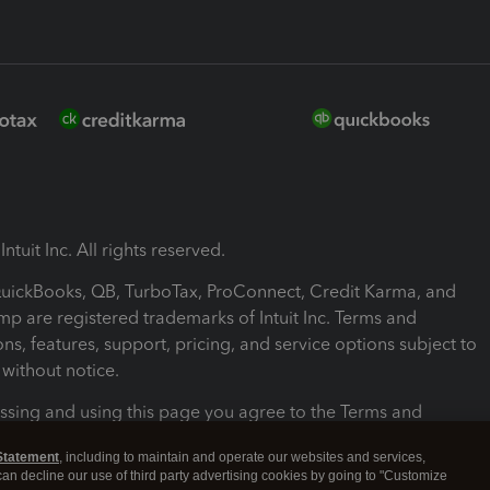
ntuit Inc. All rights reserved.
 QuickBooks, QB, TurboTax, ProConnect, Credit Karma, and
mp are registered trademarks of Intuit Inc. Terms and
ons, features, support, pricing, and service options subject to
without notice.
ssing and using this page you agree to the Terms and
ons.
Statement
, including to maintain and operate our websites and services,
 can decline our use of third party advertising cookies by going to "Customize
nd Conditions
About cookies
Manage cookies