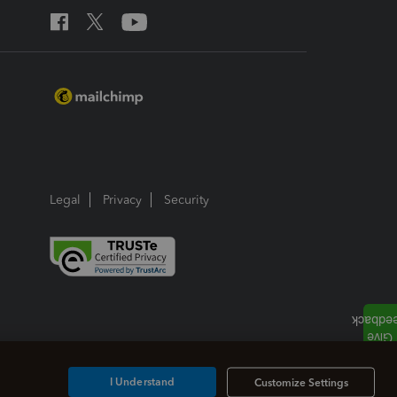
Legal
Privacy
Security
I Understand
Customize Settings