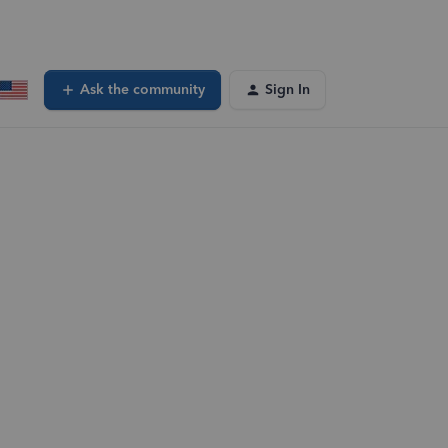
Ask the community
Sign In