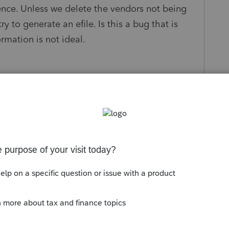
ence. Unless we delete the vendors not being
y to generate an efile. Is this a bug that is
mation is not ideal.
Follow
s been closed for replies.
Sort by
:
Oldest first