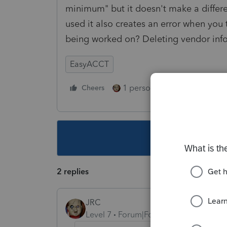
minimum" but it doesn't make a differ
used it also creates an error when you tr
being worked on? Deleting vendor infor
EasyACCT
1 person likes this
Cheers
Reply
This topic ha
2 replies
JRC
Level 7
Forum|Forum|5 years ago