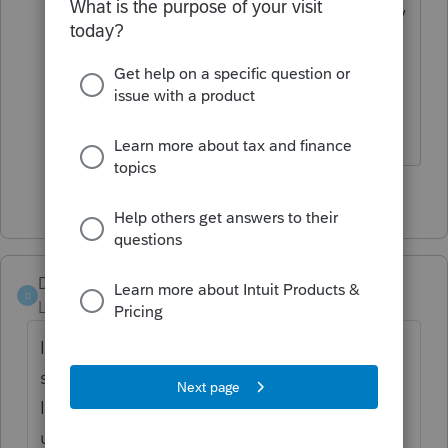
And The answer I received was that they
will report the errors to the
programmers to fix for the next update.
Thank you
1 person likes this
M
DLx5
D
Level 2
Forum|Forum|5 years ago
I've had the same issues. I contacted
support on December 30 with these issues.
I had hoped for an update by now but,
unfortunately, we've not received one. Form