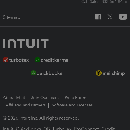
Call Sales: 833-564-8436
Sitemap
About Intuit
Join Our Team
Press Room
Affiliates and Partners
Software and Licenses
© 2026 Intuit Inc. All rights reserved.
Intuit, QuickBooks, QB, TurboTax, ProConnect, Credit