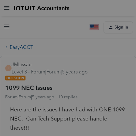
Sign In
EasyACCT
JMLissau
J
Level 3
Forum|Forum|5 years ago
QUESTION
1099 NEC Issues
Forum|Forum|5 years ago
10 replies
Here are the issues I have had with ONE 1099
NEC. Can Tech Support please handle
these!!!