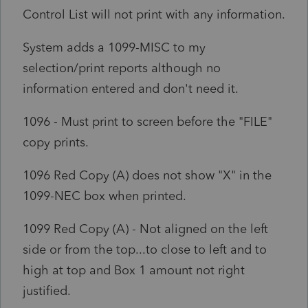
Control List will not print with any information.
System adds a 1099-MISC to my
selection/print reports although no
information entered and don't need it.
1096 - Must print to screen before the "FILE"
copy prints.
1096 Red Copy (A) does not show "X" in the
1099-NEC box when printed.
1099 Red Copy (A) - Not aligned on the left
side or from the top...to close to left and to
high at top and Box 1 amount not right
justified.