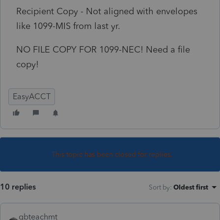
Recipient Copy - Not aligned with envelopes
like 1099-MIS from last yr.
NO FILE COPY FOR 1099-NEC! Need a file
copy!
EasyACCT
This topic has been closed for replies.
10 replies
Sort by
:
Oldest first
qbteachmt