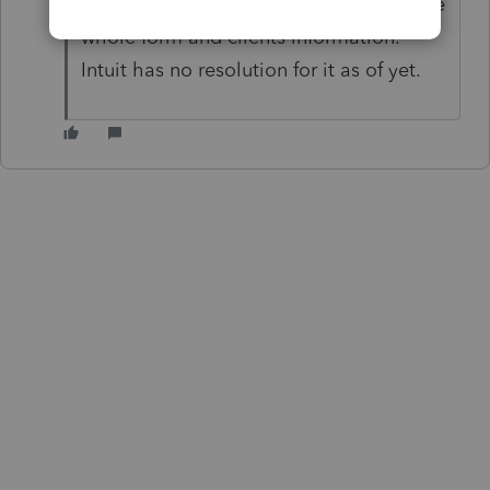
with the PREPRINTED forms, it prints the
whole form and clients information.
Intuit has no resolution for it as of yet.