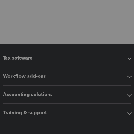
Tax software
Workflow add-ons
Accounting solutions
Training & support