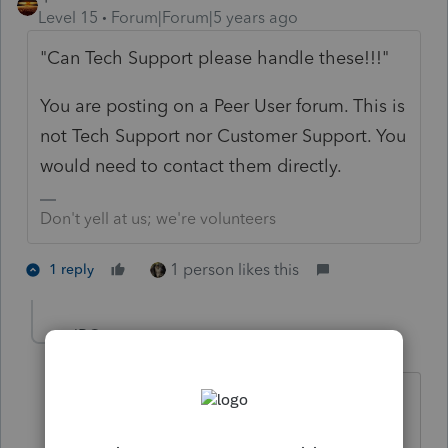
Level 15
Forum|Forum|5 years ago
"Can Tech Support please handle these!!!"
You are posting on a Peer User forum. This is
not Tech Support nor Customer Support. You
would need to contact them directly.
Don't yell at us; we're volunteers
1 person likes this
1 reply
JRC
Level 7
Forum|Forum|5 years ago
hahaha... Contacting Tech Support will
take up 3-Hours of your day on hold.