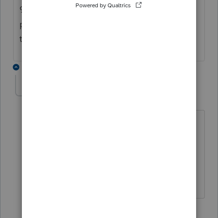
943 is also not available which is a
problem. Also, hoping on an update for
that.
1 reply
amelendez
A
Level 5
Forum|Forum|5 years ago
Good Afternoon DLx5,
Form 943 will be published with the
next update, we are expecting that by
the end of the week.