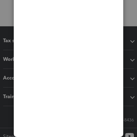
Tax software
Workflow add-ons
Accounting solutions
Training & support
Call Sales: 833-564-8436
Sitemap