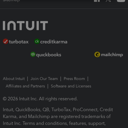
About Intuit
Join Our Team
Press Room
Affiliates and Partners
Software and Licenses
© 2026 Intuit Inc. All rights reserved.
Intuit, QuickBooks, QB, TurboTax, ProConnect, Credit
Karma, and Mailchimp are registered trademarks of
Intuit Inc. Terms and conditions, features, support,