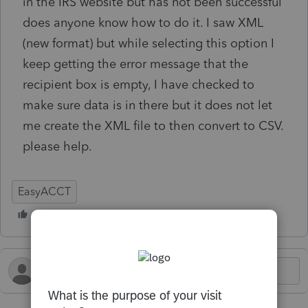
in the IRS website but has not been successful
does anyone know how to do it. I saw XML
(new format) but while selecting this option I
keep getting the error message that the
recipient box is empty, I have checked to
make sure data is in there but it does not let
me create the XML file to then convert to CSV.
please help.
EasyACCT