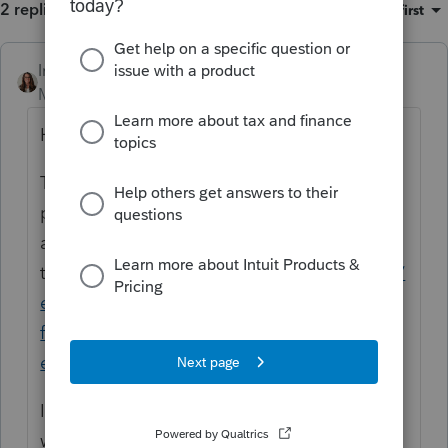
2 replies
Sort by
:
Oldest first
IntuitKatie
Moderator
Forum|Forum|6 months ago
Hi
@castial
,
Thanks for stopping by the Community and
posting your question. Here is a support
article that might help with
this:
https://accountants.intuit.com/support/
en-us/help-article/import-export-data-
files/import-export-spreadsheet-data-
easyacct/L4Ph4lY5x_US_en_US
If you need further assistance with this we
would reach out to
support
.