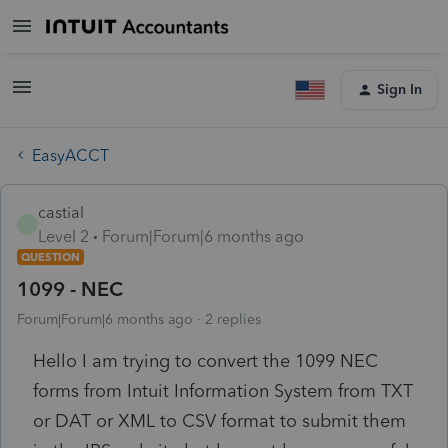
Sign In
EasyACCT
castial
C
Level 2
Forum|Forum|6 months ago
QUESTION
1099 - NEC
Forum|Forum|6 months ago
2 replies
Hello I am trying to convert the 1099 NEC
forms from Intuit Information System from TXT
or DAT or XML to CSV format to submit them