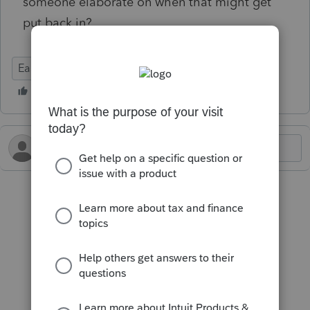
someone elaborate on when that might get
put back in?
EasyACCT