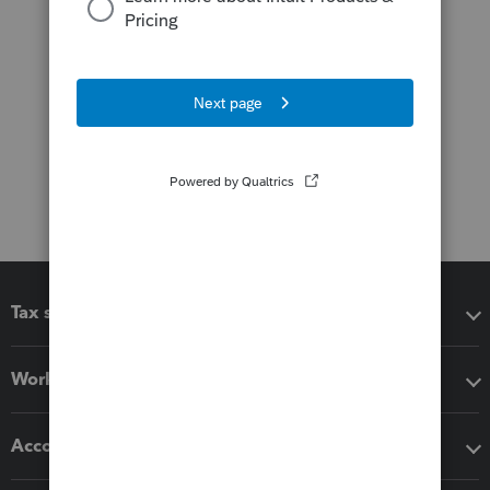
Tax software
Workflow add-ons
Accounting solutions