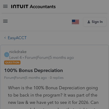
Sign In
EasyACCT
nickdrake
N
Level 4
Forum|Forum|5 months ago
QUESTION
100% Bonus Depreciation
Forum|Forum|5 months ago
0 replies
When is the 100% Bonus Depreciation going
to be back in the program? It was part of the
new law & we have yet to see it for 2026. Can