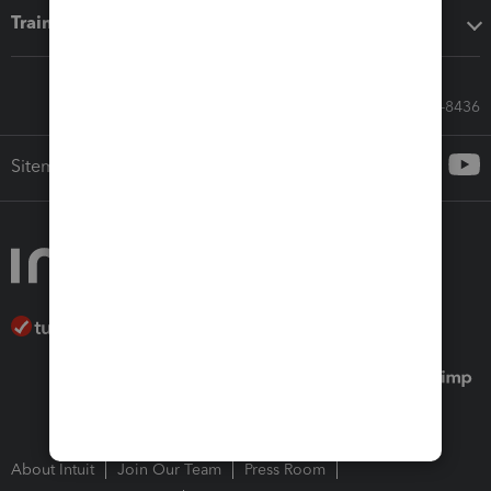
Training & support
Call Sales: 833-564-8436
Sitemap
About Intuit
Join Our Team
Press Room