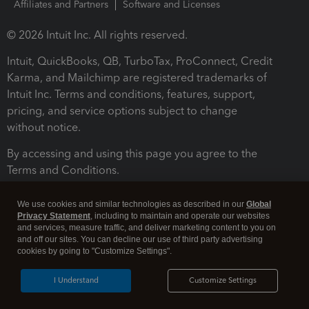
Affiliates and Partners
Software and Licenses
© 2026 Intuit Inc. All rights reserved.
Intuit, QuickBooks, QB, TurboTax, ProConnect, Credit
Karma, and Mailchimp are registered trademarks of
Intuit Inc. Terms and conditions, features, support,
pricing, and service options subject to change
without notice.
By accessing and using this page you agree to the
Terms and Conditions.
Terms and Conditions
About cookies
Manage cookies
We use cookies and similar technologies as described in our
Global
Privacy Statement
, including to maintain and operate our websites
and services, measure traffic, and deliver marketing content to you on
and off our sites. You can decline our use of third party advertising
cookies by going to "Customize Settings".
I Understand
Customize Settings
Legal
Privacy
Security