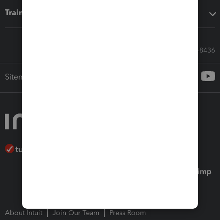
Training & support
Call Sales: 833-564-8436
Sitemap
About Intuit
Join Our Team
Press Room