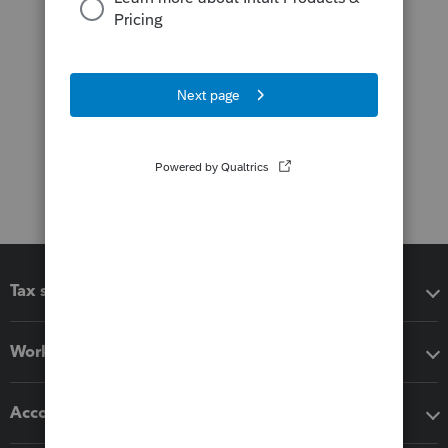
Tax software
Workflow add-ons
Accounting solutions