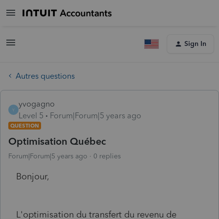
Sign In
Autres questions
yvogagno
Y
Level 5
Forum|Forum|5 years ago
QUESTION
Optimisation Québec
Forum|Forum|5 years ago
0 replies
Bonjour,
L'optimisation du transfert du revenu de