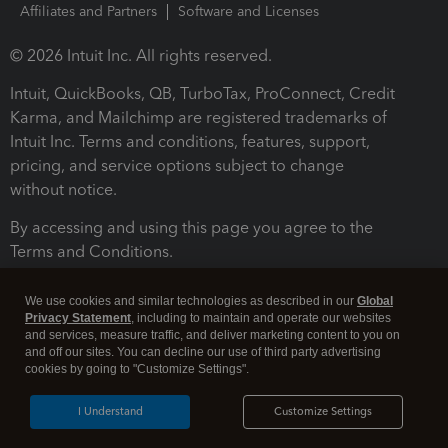
Affiliates and Partners
Software and Licenses
© 2026 Intuit Inc. All rights reserved.
Intuit, QuickBooks, QB, TurboTax, ProConnect, Credit
Karma, and Mailchimp are registered trademarks of
Intuit Inc. Terms and conditions, features, support,
pricing, and service options subject to change
without notice.
By accessing and using this page you agree to the
Terms and Conditions.
Terms and Conditions
About cookies
Manage cookies
We use cookies and similar technologies as described in our
Global
Privacy Statement
, including to maintain and operate our websites
and services, measure traffic, and deliver marketing content to you on
and off our sites. You can decline our use of third party advertising
cookies by going to "Customize Settings".
I Understand
Customize Settings
Legal
Privacy
Security