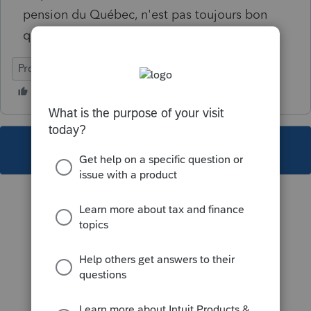
pension du Québec, n'est pas toujours bon
quand il y a un aidant naturel.
ProFile (Canada)
This topic has been closed for replies.