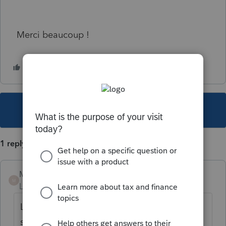
Merci beaucoup !
This topic has been closed for replies.
1 reply
Mario B
M
Level 11
Forum|Forum|4 years ago
La version 2021.1.0 est prévue pour cette
semaine si tout va bien