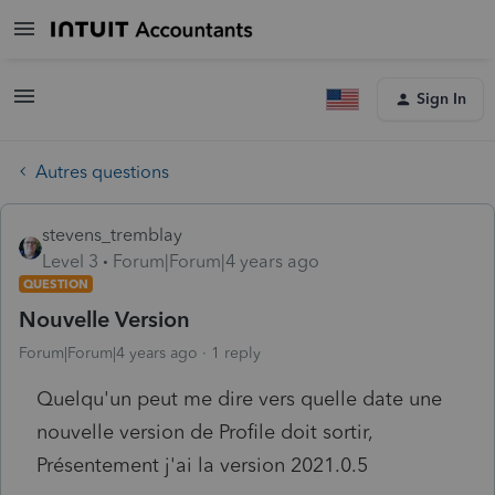
Sign In
Autres questions
stevens_tremblay
Level 3
Forum|Forum|4 years ago
QUESTION
Nouvelle Version
Forum|Forum|4 years ago
1 reply
Quelqu'un peut me dire vers quelle date une
nouvelle version de Profile doit sortir,
Présentement j'ai la version 2021.0.5