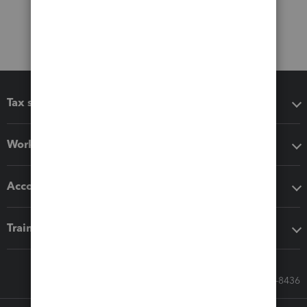
Tax software
Workflow add-ons
Accounting solutions
Training & support
Call Sales: 833-564-8436