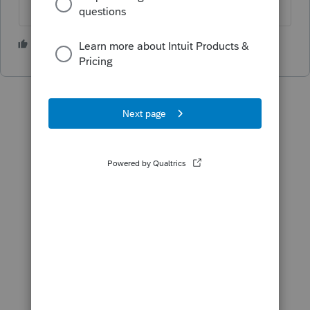
1 person likes this