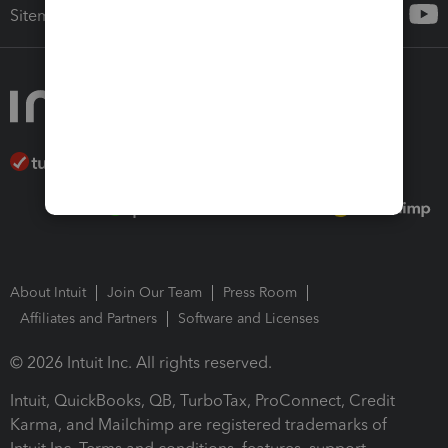
Sitemap
About Intuit
Join Our Team
Press Room
Affiliates and Partners
Software and Licenses
© 2026 Intuit Inc. All rights reserved.
Intuit, QuickBooks, QB, TurboTax, ProConnect, Credit
Karma, and Mailchimp are registered trademarks of