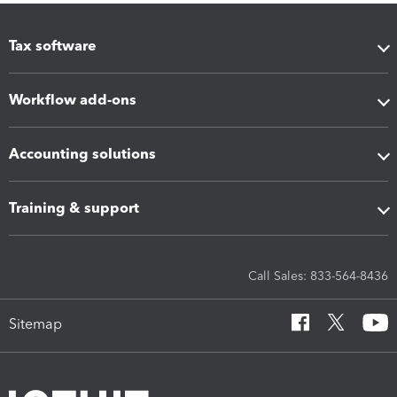
Tax software
Workflow add-ons
Accounting solutions
Training & support
Call Sales: 833-564-8436
Sitemap