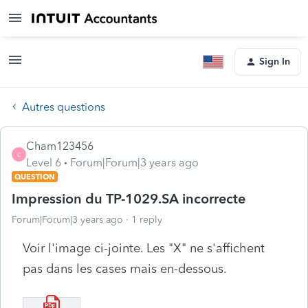
Sign In
Autres questions
Cham123456
C
Level 6
Forum|Forum|3 years ago
QUESTION
Impression du TP-1029.SA incorrecte
Forum|Forum|3 years ago
1 reply
Voir l'image ci-jointe. Les "X" ne s'affichent
pas dans les cases mais en-dessous.