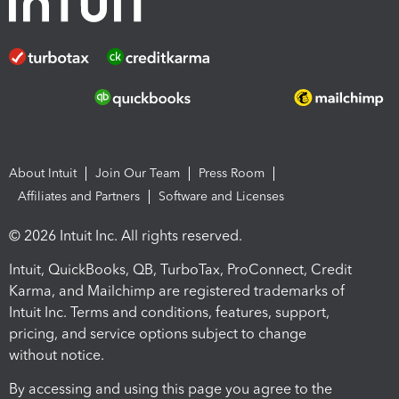
About Intuit
Join Our Team
Press Room
Affiliates and Partners
Software and Licenses
© 2026 Intuit Inc. All rights reserved.
Intuit, QuickBooks, QB, TurboTax, ProConnect, Credit
Karma, and Mailchimp are registered trademarks of
Intuit Inc. Terms and conditions, features, support,
pricing, and service options subject to change
without notice.
By accessing and using this page you agree to the