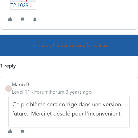
TP-1029-SA-à-corriger.pdf
This topic has been closed for replies.
1 reply
Mario B
M
Level 11
Forum|Forum|3 years ago
Ce problème sera corrigé dans une version
future. Merci et désolé pour l'inconvénient.