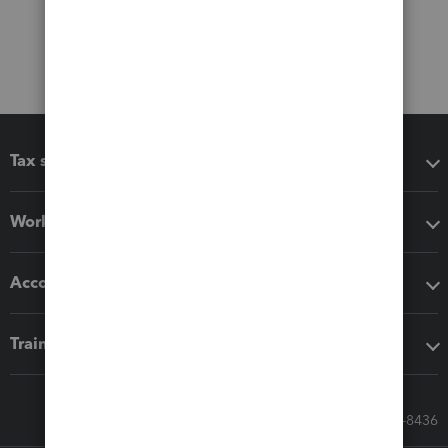
Tax software
Workflow add-ons
Accounting solutions
Training & support
Call Sales: 833-564-8436