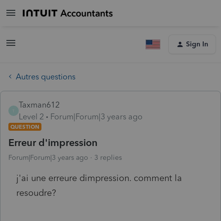
Sign In
Autres questions
Taxman612
T
Level 2
Forum|Forum|3 years ago
QUESTION
Erreur d'impression
Forum|Forum|3 years ago
3 replies
j'ai une erreure dimpression. comment la
resoudre?