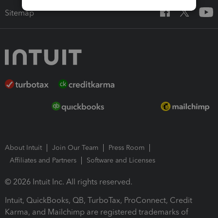
Sitemap
About Intuit
Join Our Team
Press Room
Affiliates and Partners
Software and Licenses
© 2026 Intuit Inc. All rights reserved.
Intuit, QuickBooks, QB, TurboTax, ProConnect, Credit
Karma, and Mailchimp are registered trademarks of