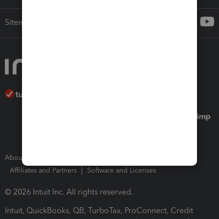
Sitemap
About Intuit
Join Our Team
Press Room
Affiliates and Partners
Software and Licenses
© 2026 Intuit Inc. All rights reserved.
Intuit, QuickBooks, QB, TurboTax, ProConnect, Credit