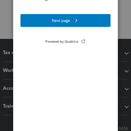
Tax software
Workflow add-ons
Accounting solutions
Training & support
Call Sales: 833-564-8436