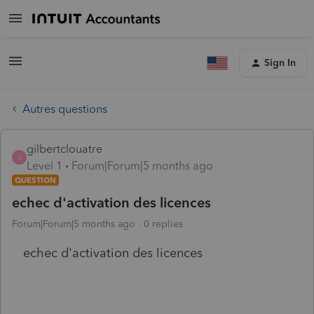
Sign In
Autres questions
gilbertclouatre
G
Level 1
Forum|Forum|5 months ago
QUESTION
echec d'activation des licences
Forum|Forum|5 months ago
0 replies
echec d'activation des licences