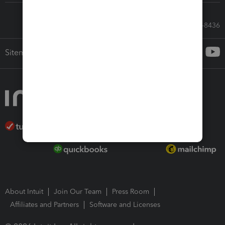
Call Sales: 833-564-8436
Sitemap
About Intuit
Join Our Team
Press Room
Affiliates and Partners
Software and Licenses