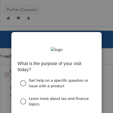
ProFile (Canada)
This topic has been closed for replies.
1 reply
Mario B
M
Level 11
Forum|Forum|3 years ago
If you are talking about this, that would be
the full round trip