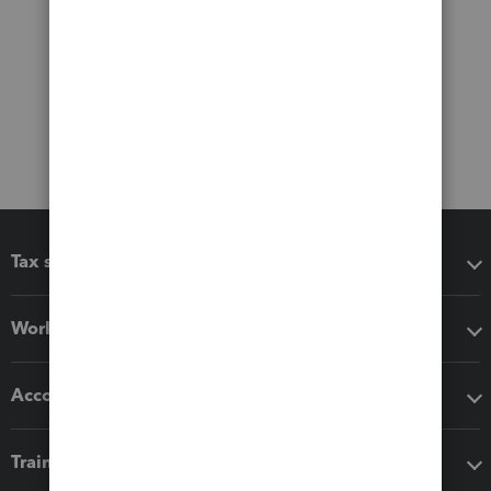
Tax software
Workflow add-ons
Accounting solutions
Training & support