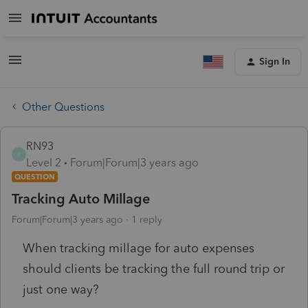
Sign In
Other Questions
RN93
R
Level 2
Forum|Forum|3 years ago
QUESTION
Tracking Auto Millage
Forum|Forum|3 years ago
1 reply
When tracking millage for auto expenses
should clients be tracking the full round trip or
just one way?