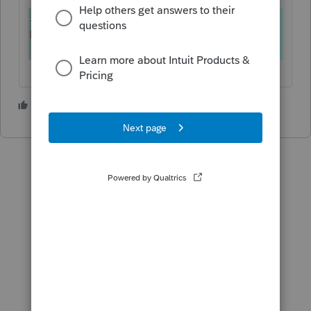
1 person likes this
R