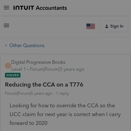
Sign In
Other Questions
Digital Progressive Books
D
Level 1
Forum|Forum|5 years ago
SOLVED
Reducing the CCA on a T776
Forum|Forum|5 years ago
1 reply
Looking for how to override the CCA so the
UCC claim for next year is correct when I carry
forward to 2020