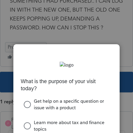
SOMETHING I HAD PURCHASED.. I CAN LOG
IN WITH THE NEW ONE, BUT THE OLD ONE
KEEPS POPPING UP, DEMANDING A
PASSWORD. HOW CAN I STOP THIS ?
ProFile (Canada)
This topic has been closed for replies.
1 reply
Pro4
P
Level 8
Forum|Forum|5 years ago