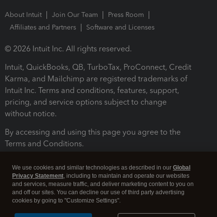
About Intuit
Join Our Team
Press Room
Affiliates and Partners
Software and Licenses
© 2026 Intuit Inc. All rights reserved.
Intuit, QuickBooks, QB, TurboTax, ProConnect, Credit
Karma, and Mailchimp are registered trademarks of
Intuit Inc. Terms and conditions, features, support,
pricing, and service options subject to change
without notice.
By accessing and using this page you agree to the
Terms and Conditions.
Terms and Conditions
About cookies
Manage cookies
We use cookies and similar technologies as described in our
Global
Privacy Statement
, including to maintain and operate our websites
and services, measure traffic, and deliver marketing content to you on
and off our sites. You can decline our use of third party advertising
cookies by going to "Customize Settings".