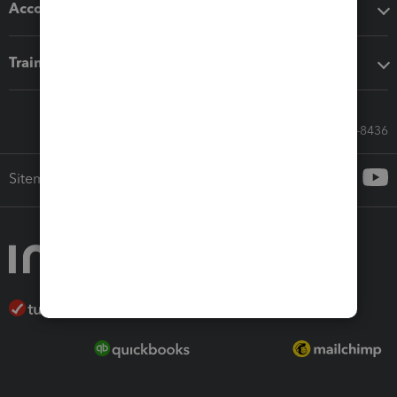
Accounting solutions
Training & support
Call Sales: 833-564-8436
Sitemap