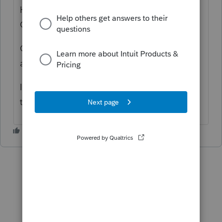
Hi, thank you for using Intuit ProFile
Community
Call us at 1-800-452-9970 for an agent to
assist you
I apologize for the inconvenience, but hope
this helps