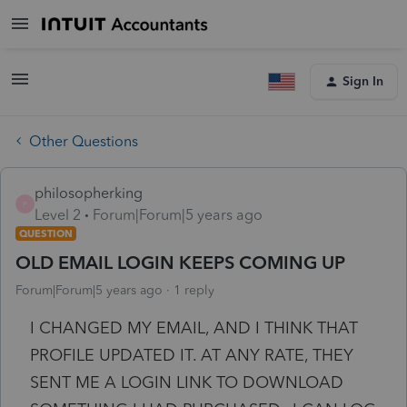
Sign In
Other Questions
philosopherking
P
Level 2
Forum|Forum|5 years ago
QUESTION
OLD EMAIL LOGIN KEEPS COMING UP
Forum|Forum|5 years ago
1 reply
I CHANGED MY EMAIL, AND I THINK THAT
PROFILE UPDATED IT. AT ANY RATE, THEY
SENT ME A LOGIN LINK TO DOWNLOAD