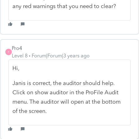
any red warnings that you need to clear?
Pro4
P
Level 8
Forum|Forum|3 years ago
Hi,
Janis is correct, the auditor should help.
Click on show auditor in the ProFile Audit
menu. The auditor will open at the bottom
of the screen.