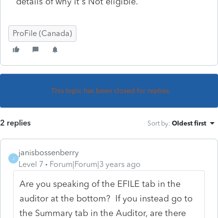
details of why it's Not eligible.
ProFile (Canada)
This topic has been closed for replies.
2 replies
Sort by
:
Oldest first
janisbossenberry
J
Level 7
Forum|Forum|3 years ago
Are you speaking of the EFILE tab in the
auditor at the bottom? If you instead go to
the Summary tab in the Auditor, are there