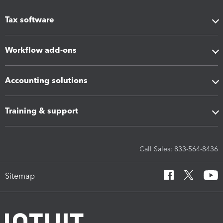
Tax software
Workflow add-ons
Accounting solutions
Training & support
Call Sales: 833-564-8436
Sitemap