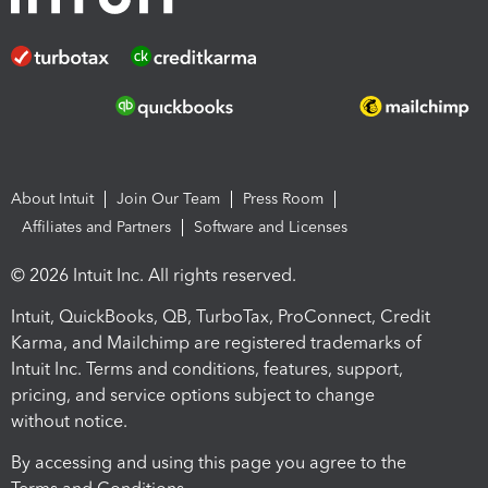
About Intuit
Join Our Team
Press Room
Affiliates and Partners
Software and Licenses
© 2026 Intuit Inc. All rights reserved.
Intuit, QuickBooks, QB, TurboTax, ProConnect, Credit
Karma, and Mailchimp are registered trademarks of
Intuit Inc. Terms and conditions, features, support,
pricing, and service options subject to change
without notice.
By accessing and using this page you agree to the