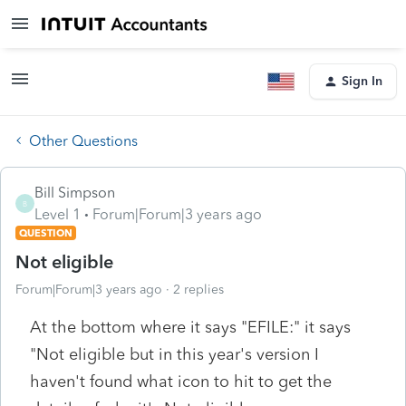
Sign In
Other Questions
Bill Simpson
B
Level 1
Forum|Forum|3 years ago
QUESTION
Not eligible
Forum|Forum|3 years ago
2 replies
At the bottom where it says "EFILE:" it says
"Not eligible but in this year's version I
haven't found what icon to hit to get the