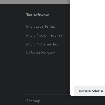
Tax software
Workfl
Intuit Lacerte Tax
Intuit T
Intuit ProConnect Tax
Hosting
Intuit ProSeries Tax
eSignat
Referral Program
Protect
Pay-by
Intuit L
Sitemap