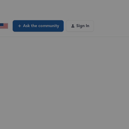
Ask the community
Sign In