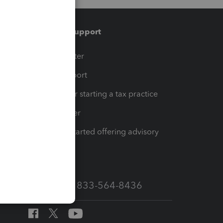
Training & support
t
Training Center
op
Learn & Support
Resources for starting a tax practice
Tax Pro Center
How to get started offering advisory
services
Call Sales: 833-564-8436