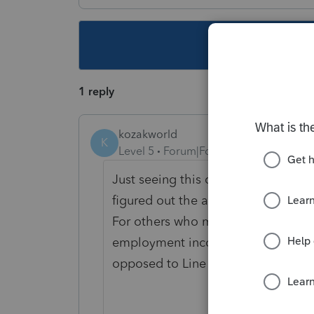
This topic ha
1 reply
kozakworld
K
Level 5
Forum|Forum|5 years ago
Just seeing this question a week af
figured out the answer.
For others who might have the same 
employment income, so would be a
opposed to Line 13000).