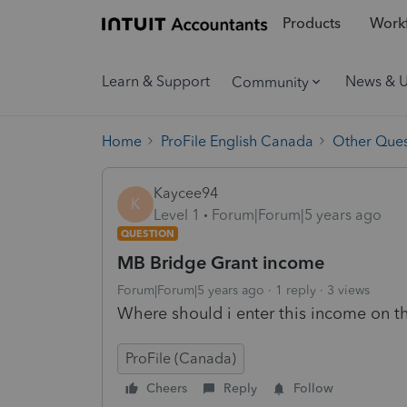
Products
Workf
Learn & Support
News & 
Community
Home
ProFile English Canada
Other Ques
Kaycee94
K
Level 1
Forum|Forum|5 years ago
QUESTION
MB Bridge Grant income
Forum|Forum|5 years ago
1 reply
3 views
Where should i enter this income on th
ProFile (Canada)
Cheers
Reply
Follow