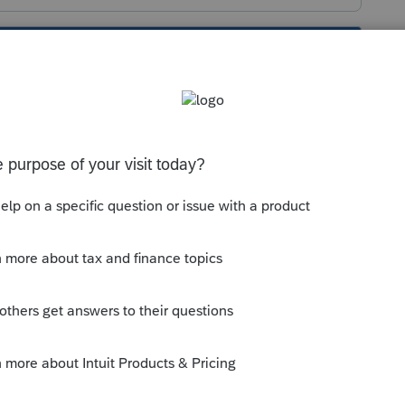
s been closed for replies.
ter you posted it, so I'm guessing you
question, this credit applies to self-
dded as income on the T2125 form (as