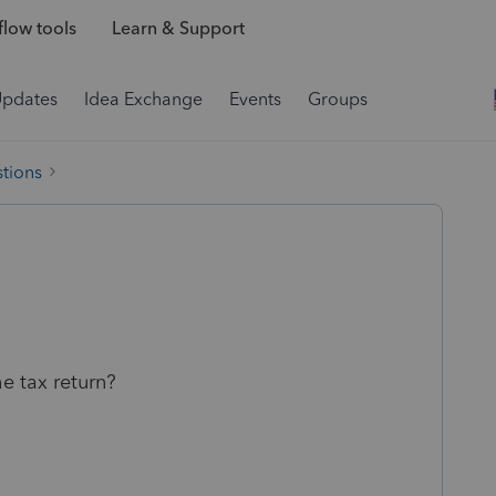
low tools
Learn & Support
Updates
Idea Exchange
Events
Groups
tions
e tax return?