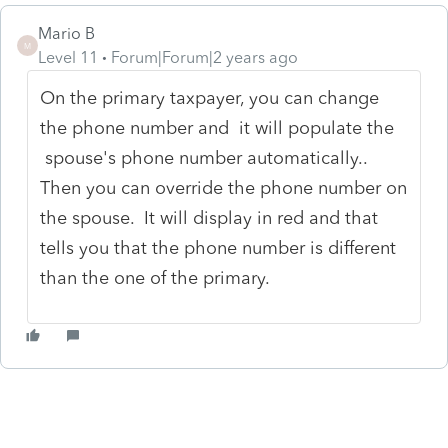
Mario B
M
Level 11
Forum|Forum|2 years ago
On the primary taxpayer, you can change
the phone number and it will populate the
spouse's phone number automatically..
Then you can override the phone number on
the spouse. It will display in red and that
tells you that the phone number is different
than the one of the primary.