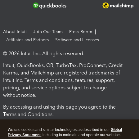
About Intuit
Join Our Team
Press Room
Affiliates and Partners
Software and Licenses
© 2026 Intuit Inc. All rights reserved.
Intuit, QuickBooks, QB, TurboTax, ProConnect, Credit
Karma, and Mailchimp are registered trademarks of
Intuit Inc. Terms and conditions, features, support,
pricing, and service options subject to change
without notice.
By accessing and using this page you agree to the
Terms and Conditions.
Terms and Conditions
About cookies
Manage cookies
We use cookies and similar technologies as described in our
Global
Privacy Statement
, including to maintain and operate our websites