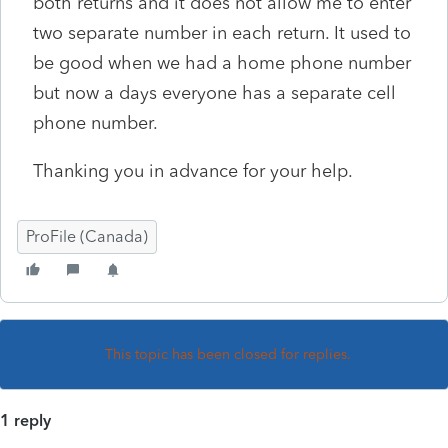
both returns and it does not allow me to enter
two separate number in each return. It used to
be good when we had a home phone number
but now a days everyone has a separate cell
phone number.
Thanking you in advance for your help.
ProFile (Canada)
This topic has been closed for replies.
1 reply