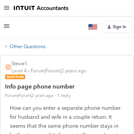
Sign In
Other Questions
Stevie1
S
Level 4
Forum|Forum|2 years ago
QUESTION
Info page phone number
Forum|Forum|2 years ago
1 reply
How can you enter a separate phone number
for husband and wife in a couple return. It
seems that the same phone number stays in