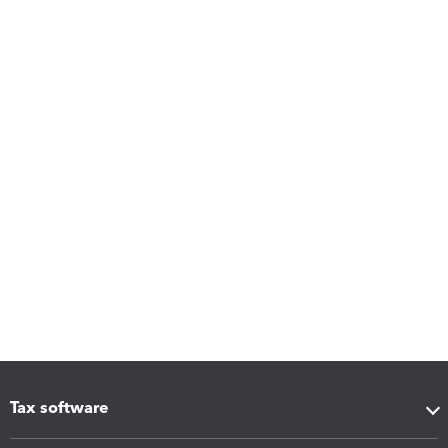
Tax software