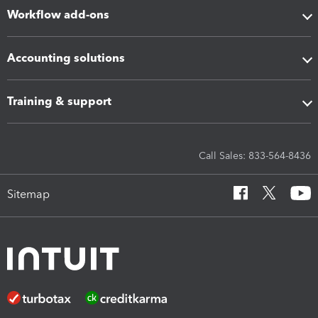
Workflow add-ons
Accounting solutions
Training & support
Call Sales: 833-564-8436
Sitemap