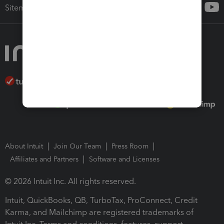
Sitemap
About Intuit
Join Our Team
Press Room
Affiliates and Partners
Software and Licenses
© 2026 Intuit Inc. All rights reserved.
Intuit, QuickBooks, QB, TurboTax, ProConnect, Credit
Karma, and Mailchimp are registered trademarks of