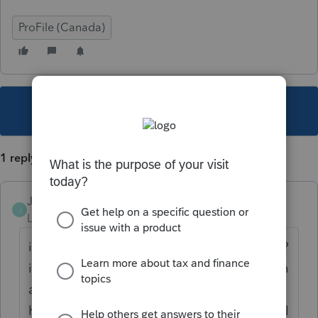
ProFile (Canada)
This topic has been closed for replies.
1 reply
JamesCampbell
J
Level 6
Forum|Forum|5 years ago
if you mean because they received the cerb?
i would say no. you would do the calculation
as you would normally for the days and
hours per week worked to calculate personal