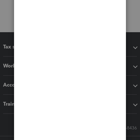
Tax software
Workflow add-ons
Accounting solutions
Training & support
Call Sales: 833-564-8436