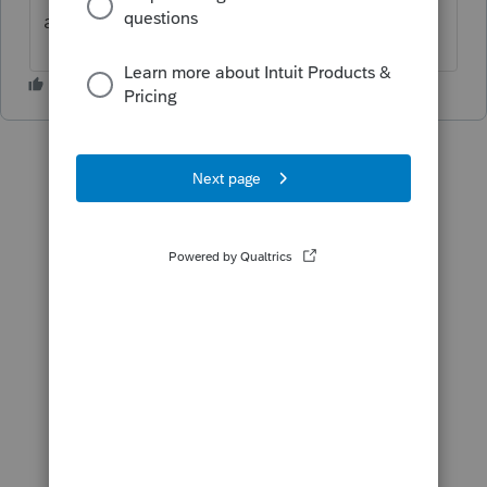
and business. hope this helps.