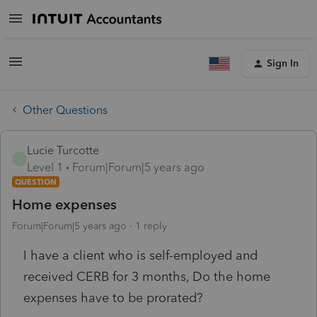
Sign In
Other Questions
Lucie Turcotte
L
Level 1
Forum|Forum|5 years ago
QUESTION
Home expenses
Forum|Forum|5 years ago
1 reply
I have a client who is self-employed and
received CERB for 3 months, Do the home
expenses have to be prorated?