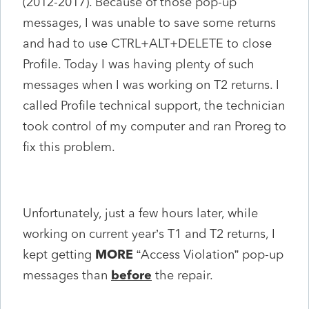
(2012-2017). Because of those pop-up
messages, I was unable to save some returns
and had to use CTRL+ALT+DELETE to close
Profile. Today I was having plenty of such
messages when I was working on T2 returns. I
called Profile technical support, the technician
took control of my computer and ran Proreg to
fix this problem.
Unfortunately, just a few hours later, while
working on current year’s T1 and T2 returns, I
kept getting
MORE
“Access Violation” pop-up
messages than
before
the repair.