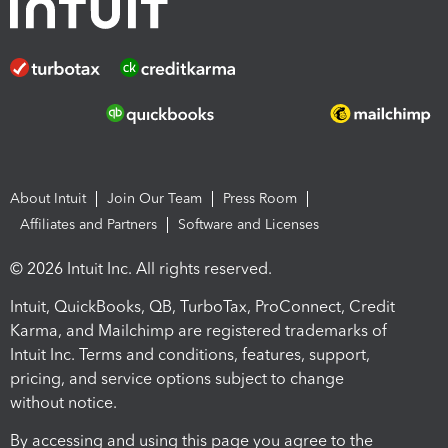
About Intuit
Join Our Team
Press Room
Affiliates and Partners
Software and Licenses
© 2026 Intuit Inc. All rights reserved.
Intuit, QuickBooks, QB, TurboTax, ProConnect, Credit
Karma, and Mailchimp are registered trademarks of
Intuit Inc. Terms and conditions, features, support,
pricing, and service options subject to change
without notice.
By accessing and using this page you agree to the