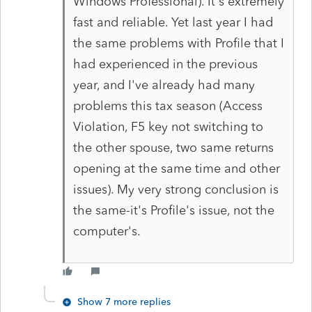
Windows Professional). It's extremely
fast and reliable. Yet last year I had
the same problems with Profile that I
had experienced in the previous
year, and I've already had many
problems this tax season (Access
Violation, F5 key not switching to
the other spouse, two same returns
opening at the same time and other
issues). My very strong conclusion is
the same-it's Profile's issue, not the
computer's.
Show 7 more replies