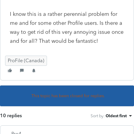
I know this is a rather perennial problem for
me and for some other Profile users. Is there a
way to get rid of this very annoying issue once
and for all? That would be fantastic!
ProFile (Canada)
This topic has been closed for replies.
10 replies
Sort by
:
Oldest first
Pro4