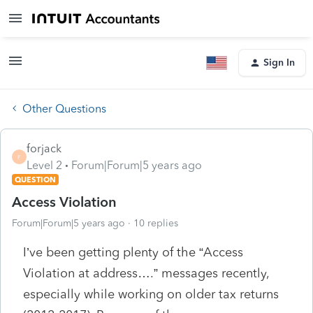
Sign In
Other Questions
forjack
F
Level 2
Forum|Forum|5 years ago
QUESTION
Access Violation
Forum|Forum|5 years ago
10 replies
I’ve been getting plenty of the “Access
Violation at address….” messages recently,
especially while working on older tax returns