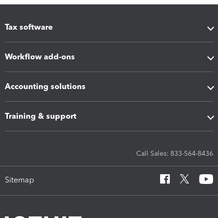
Tax software
Workflow add-ons
Accounting solutions
Training & support
Call Sales: 833-564-8436
Sitemap