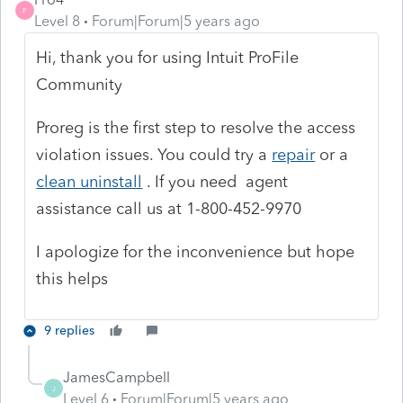
P
Level 8
Forum|Forum|5 years ago
Hi, thank you for using Intuit ProFile
Community
Proreg is the first step to resolve the access
violation issues. You could try a
repair
or a
clean uninstall
. If you need agent
assistance call us at 1-800-452-9970
I apologize for the inconvenience but hope
this helps
9 replies
JamesCampbell
J
Level 6
Forum|Forum|5 years ago