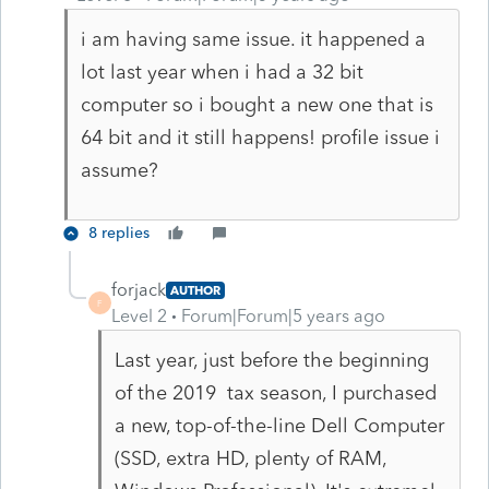
i am having same issue. it happened a
lot last year when i had a 32 bit
computer so i bought a new one that is
64 bit and it still happens! profile issue i
assume?
8 replies
forjack
AUTHOR
F
Level 2
Forum|Forum|5 years ago
Last year, just before the beginning
of the 2019 tax season, I purchased
a new, top-of-the-line Dell Computer
(SSD, extra HD, plenty of RAM,