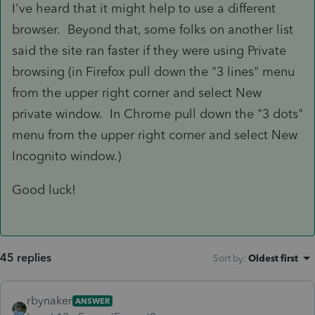
I've heard that it might help to use a different
browser. Beyond that, some folks on another list
said the site ran faster if they were using Private
browsing (in Firefox pull down the "3 lines" menu
from the upper right corner and select New
private window. In Chrome pull down the "3 dots"
menu from the upper right corner and select New
Incognito window.)
Good luck!
45 replies
Sort by
:
Oldest first
rbynaker
ANSWER