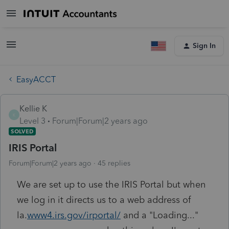
Sign In
EasyACCT
Kellie K
K
Level 3
Forum|Forum|2 years ago
SOLVED
IRIS Portal
Forum|Forum|2 years ago
45 replies
We are set up to use the IRIS Portal but when
we log in it directs us to a web address of
la.
www4.irs.gov/irportal/
and a "Loading..."