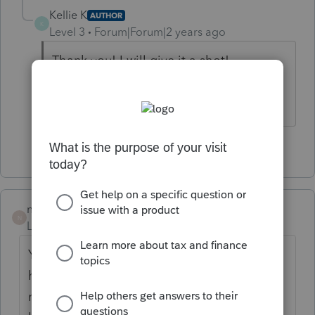
Kellie K
AUTHOR
K
Level 3
Forum|Forum|2 years ago
Thank you! I will give it a shot!
1 person likes this
nickeypoo72
N
Level 6
Forum|Forum|2 years ago
YES!! I tried to login all day yesterday and
have been trying to login since 5am this
morning. I'm able to get to the Dashboard,