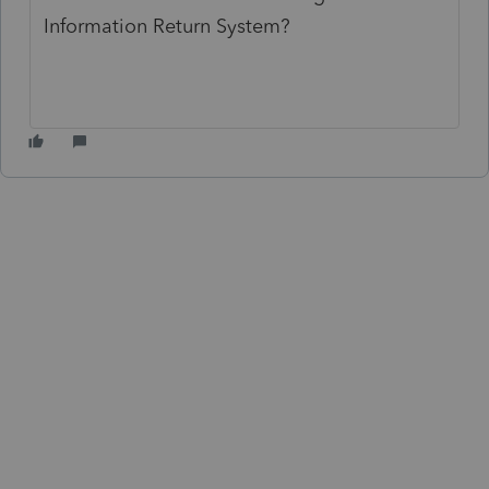
Information Return System?