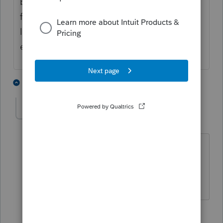
but anytime I try to click on any of the
folders to do anything I get stuck on the
loading page. All of my colleagues are
experiencing same problem as well. 😞
1 person likes this
3 replies
K
Kellie K
AUTHOR
K
Level 3
Forum|Forum|2 years ago
I have tried again in a private browser
and still no luck, I am still in the
"loading" stage.
2 replies