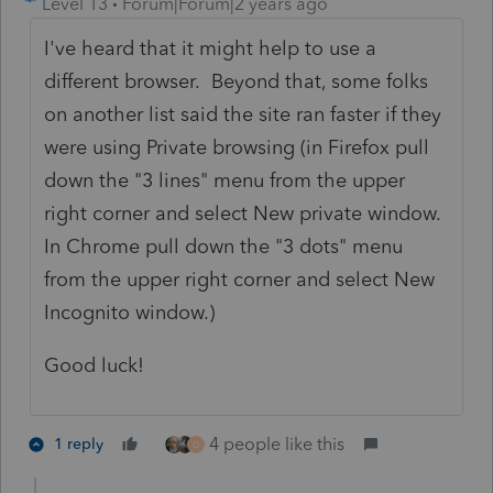
Level 13
Forum|Forum|2 years ago
I've heard that it might help to use a
different browser. Beyond that, some folks
on another list said the site ran faster if they
were using Private browsing (in Firefox pull
down the "3 lines" menu from the upper
right corner and select New private window.
In Chrome pull down the "3 dots" menu
from the upper right corner and select New
Incognito window.)
Good luck!
4 people like this
1 reply
D