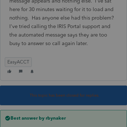
message appears and nothing else. I've sat
here for 30 minutes waiting for it to load and
nothing. Has anyone else had this problem?
I've tried calling the IRIS Portal support and
the automated message says they are too
busy to answer so call again later.
EasyACCT
This topic has been closed for replies.
Best answer by
rbynaker