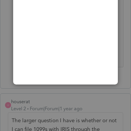
check the PDF download situation I
noticed IRIS is currently down today
for scheduled routine maintenence
so cannot log in. This best mean
because they are fixing the
download PDF;s of our 1099s but I
am not holding my breath.
1 person likes this
C
houserat
H
Level 2
Forum|Forum|1 year ago
The larger question I have is whether or not
I can file 1099s with IRIS through the