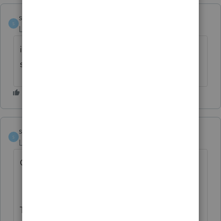
stevied
S
Level 3
Forum|Forum|2 years ago
i've been waiting too...........its a **bleep**-
show
stevied
S
Level 3
Forum|Forum|1 year ago
OMG !
TRUMP'S PULLED THE PLUG !