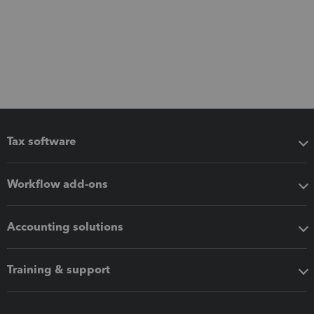
Tax software
Workflow add-ons
Accounting solutions
Training & support