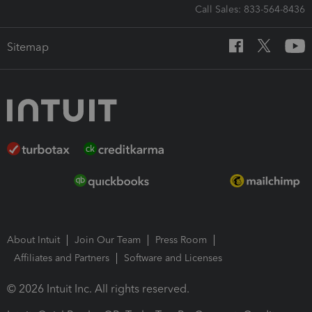
Call Sales: 833-564-8436
Sitemap
About Intuit
Join Our Team
Press Room
Affiliates and Partners
Software and Licenses
© 2026 Intuit Inc. All rights reserved.