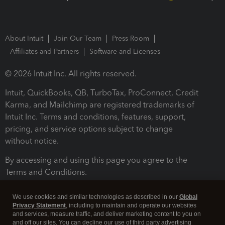
About Intuit
Join Our Team
Press Room
Affiliates and Partners
Software and Licenses
© 2026 Intuit Inc. All rights reserved.
Intuit, QuickBooks, QB, TurboTax, ProConnect, Credit
Karma, and Mailchimp are registered trademarks of
Intuit Inc. Terms and conditions, features, support,
pricing, and service options subject to change
without notice.
By accessing and using this page you agree to the
Terms and Conditions.
Terms and Conditions
About cookies
Manage cookies
We use cookies and similar technologies as described in our
Global
Privacy Statement
, including to maintain and operate our websites
and services, measure traffic, and deliver marketing content to you on
and off our sites. You can decline our use of third party advertising