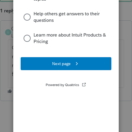
1 reply
OrnelasCPAs
AUTHOR
ANSWER
O
Level 2
Forum|Forum|6 years ago
Got it figured out. The network drives were
not mapped properly. Once I gave them the
right letter designations, Easy was able to
find my data files.