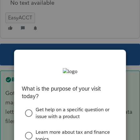
No text available
EasyACCT
This topic has been closed for replies.
Best answer by
OrnelasCPAs
Got it figured out. The network drives were not
mapped properly. Once I gave them the right
letter designations, Easy was able to find my data
files.