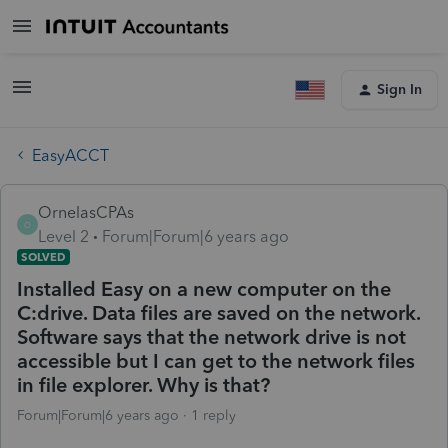
Sign In
EasyACCT
OrnelasCPAs
O
Level 2
Forum|Forum|6 years ago
SOLVED
Installed Easy on a new computer on the
C:drive. Data files are saved on the network.
Software says that the network drive is not
accessible but I can get to the network files
in file explorer. Why is that?
Forum|Forum|6 years ago
1 reply