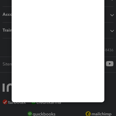
Accounting solutions
Training & support
Call Sales: 833-564-8436
Sitemap