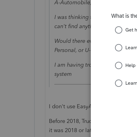
A-Automobile, S-SUV, T-Truck/Va
I was thinking there was a diffe
can't find anything.
Would there ever be an instance
Personal, or U-Used Personal?
I am having trouble with some of 
system
I don't use EasyACCT, but for inco
Before 2018, Trucks/Vans has SLIGH
it was 2018 or later, or if the vehicl