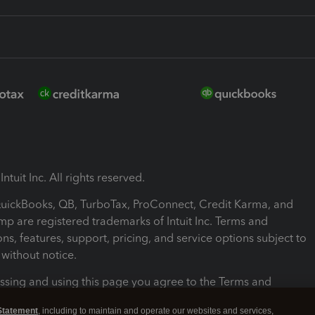
ntuit Inc. All rights reserved.
 QuickBooks, QB, TurboTax, ProConnect, Credit Karma, and
mp are registered trademarks of Intuit Inc. Terms and
ons, features, support, pricing, and service options subject to
without notice.
ssing and using this page you agree to the Terms and
ons.
Statement
, including to maintain and operate our websites and services,