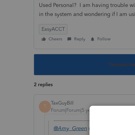
Used Personal? I am having trouble wit
in the system and wondering if I am us
EasyACCT
Cheers
Reply
Follow
This topic ha
2 replies
TaxGuyBill
T
Forum|Forum|5 years ago
@Amy_Green
wrote: