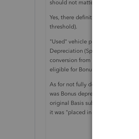
should not matter.
Yes, there definitely should be ano
threshold).
"Used" vehicle prior to 2018 might
Depreciation (Special Depreciation
conversion from personal use to bus
eligible for Bonus depreciation.
As for not fully depreciating, are t
was Bonus depreciation used? Wa
original Basis subject to the Luxur
it was "placed in service"?