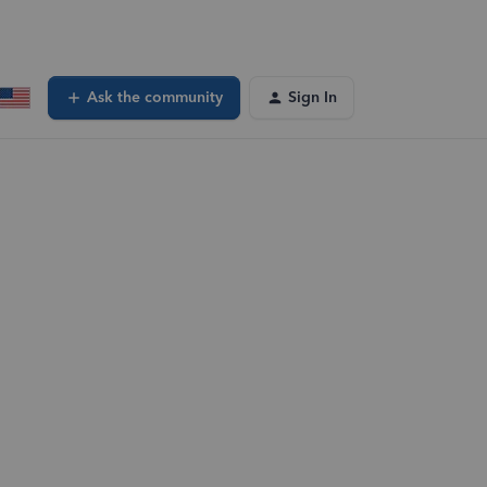
Ask the community
Sign In