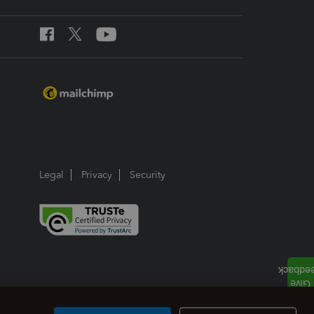
Legal
Privacy
Security