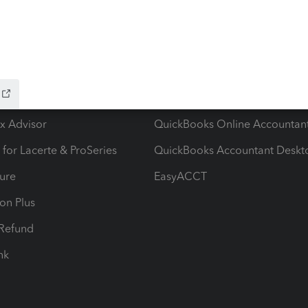
ow add-ons
Accounting solutions
ax Advisor
QuickBooks Online Accountan
 for Lacerte & ProSeries
QuickBooks Accountant Deskt
ure
EasyACCT
ion Plus
-Refund
ink