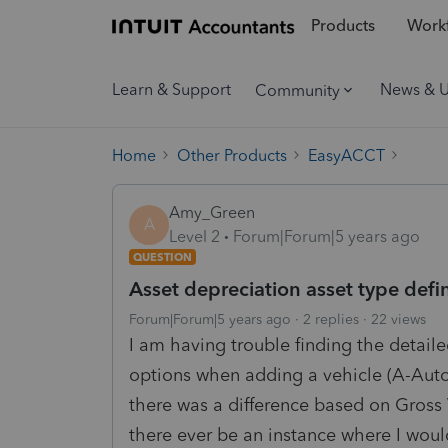
Products
Workf
Learn & Support
News & 
Community
Home
Other Products
EasyACCT
Amy_Green
A
Level 2
Forum|Forum|5 years ago
QUESTION
Asset depreciation asset type defin
Forum|Forum|5 years ago
2 replies
22 views
I am having trouble finding the detailed
options when adding a vehicle (A-Autom
there was a difference based on Gross 
there ever be an instance where I woul