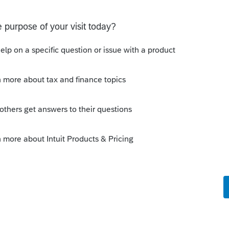
n.
rence based on Gross Vehicle Weight, but
 where I would add a vehicle as a N-New
our vehicles not fully depreciating in the
me tax purposes:
TLY higher Luxury Limits than an Auto. If
e is not restricted by the Luxury Limits, it