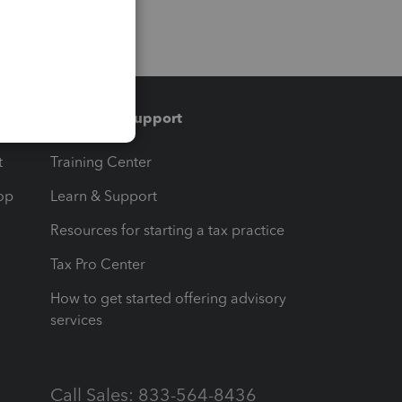
Training & support
t
Training Center
op
Learn & Support
Resources for starting a tax practice
Tax Pro Center
How to get started offering advisory
services
Call Sales: 833-564-8436