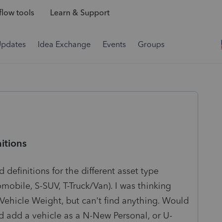
low tools
Learn & Support
Updates
Idea Exchange
Events
Groups
itions
 definitions for the different asset type
obile, S-SUV, T-Truck/Van). I was thinking
Vehicle Weight, but can't find anything. Would
d add a vehicle as a N-New Personal, or U-