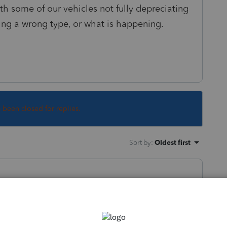
h some of our vehicles not fully depreciating
ing a wrong type, or what is happening.
s been closed for replies.
Sort by
:
Oldest first