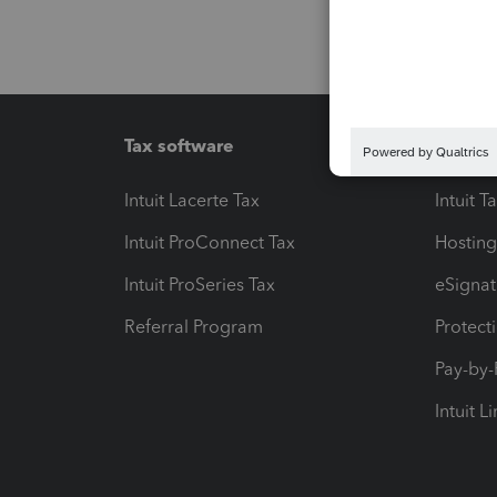
Tax software
Workfl
Intuit Lacerte Tax
Intuit T
Intuit ProConnect Tax
Hosting
Intuit ProSeries Tax
eSignat
Referral Program
Protect
Pay-by
Intuit L