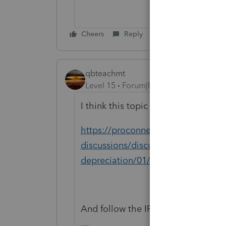
Cheers
Reply
qbteachmt
Level 15
Forum|Forum|5 years ago
I think this topic will be useful:
https://proconnect.intuit.com/com
discussions/discussion/how-do-i-c
depreciation/01/13620#M17
And follow the IRS link to get that 