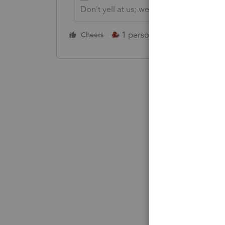
Don't yell at us; we're volunteers
1 person likes this
Cheers
Reply