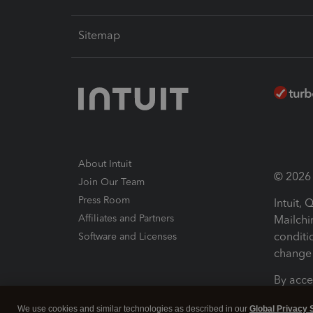
Sitemap
About Intuit
© 2026 I
Join Our Team
Press Room
Intuit,
Affiliates and Partners
Mailchi
conditi
Software and Licenses
change 
By acce
Conditi
We use cookies and similar technologies as described in our
Global Privacy 